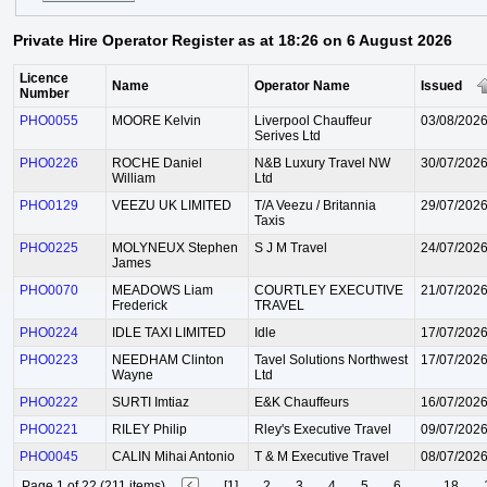
Private Hire Operator Register as at 18:26 on 6 August 2026
Licence
Name
Operator Name
Issued
Number
PHO0055
MOORE Kelvin
Liverpool Chauffeur
03/08/202
Serives Ltd
PHO0226
ROCHE Daniel
N&B Luxury Travel NW
30/07/202
William
Ltd
PHO0129
VEEZU UK LIMITED
T/A Veezu / Britannia
29/07/202
Taxis
PHO0225
MOLYNEUX Stephen
S J M Travel
24/07/202
James
PHO0070
MEADOWS Liam
COURTLEY EXECUTIVE
21/07/202
Frederick
TRAVEL
PHO0224
IDLE TAXI LIMITED
Idle
17/07/202
PHO0223
NEEDHAM Clinton
Tavel Solutions Northwest
17/07/202
Wayne
Ltd
PHO0222
SURTI Imtiaz
E&K Chauffeurs
16/07/202
PHO0221
RILEY Philip
Rley's Executive Travel
09/07/202
PHO0045
CALIN Mihai Antonio
T & M Executive Travel
08/07/202
Page 1 of 22 (211 items)
[1]
2
3
4
5
6
...
18