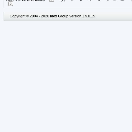
Copyright © 2004 - 2026
Idox Group
Version 1.9.0.15