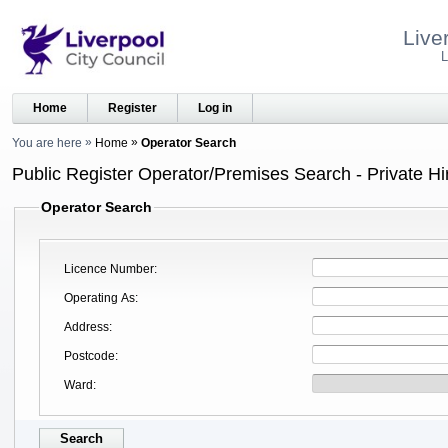
Live
L
Home
Register
Log in
You are here
Home
Operator Search
Public Register Operator/Premises Search - Private Hi
Operator Search
Licence Number
Operating As
Address
Postcode
Ward