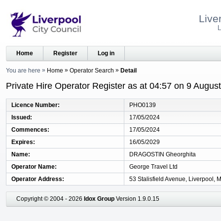
Live
L
Home
Register
Log in
You are here
Home
Operator Search
Detail
Private Hire Operator Register as at 04:57 on 9 Augus
Licence Number
PHO0139
Issued
17/05/2024
Commences
17/05/2024
Expires
16/05/2029
Name
DRAGOSTIN Gheorghita
Operator Name
George Travel Ltd
Operator Address
53 Stalisfield Avenue, Liverpool,
Copyright © 2004 - 2026
Idox Group
Version 1.9.0.15