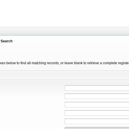
 Search
xes below to find all matching records, or leave blank to retrieve a complete registe