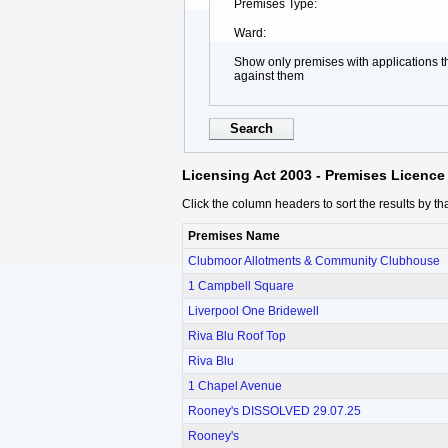
Premises Type
Ward
Show only premises with applications 
against them
Licensing Act 2003 - Premises Licence 
Click the column headers to sort the results by th
Premises Name
Clubmoor Allotments & Community Clubhouse
1 Campbell Square
Liverpool One Bridewell
Riva Blu Roof Top
Riva Blu
1 Chapel Avenue
Rooney's DISSOLVED 29.07.25
Rooney's