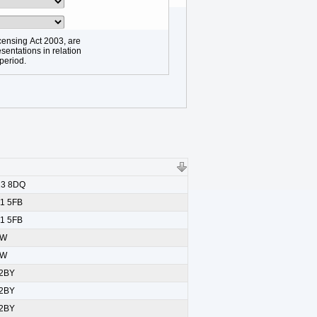
censing Act 2003, are
sentations in relation
 period.
L13 8DQ
L1 5FB
L1 5FB
SW
SW
 2BY
 2BY
 2BY