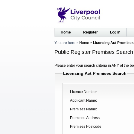
Home
Register
Log in
You are here
Home
Licensing Act Premises
Public Register Premises Search
Please enter your search criteria in ANY of the bo
Licensing Act Premises Search
Licence Number
Applicant Name
Premises Name
Premises Address
Premises Postcode