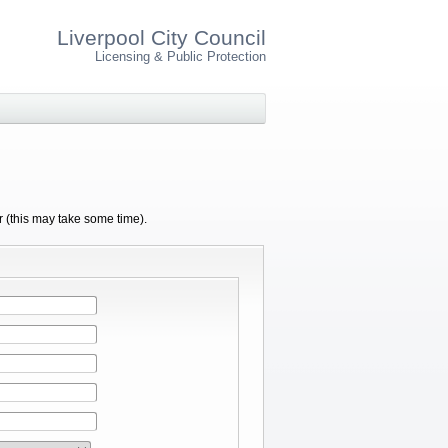
Liverpool City Council
Licensing & Public Protection
r (this may take some time).