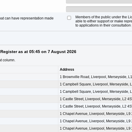
Members of the public under the Li
that can have representation made
able to either support or make repre
to applications in their consultation
Register as at 05:45 on 7 August 2026
at column.
Address
1 Brownville Road, Liverpool, Merseyside, 
1 Campbell Square, Liverpool, Merseyside, 
1 Campbell Square, Liverpool, Merseyside, 
1 Castle Street, Liverpool, Merseyside, L2 4
1 Castle Street, Liverpool, Merseyside, L2 4
1 Chapel Avenue, Liverpool, Merseyside, L9
1 Chapel Avenue, Liverpool, Merseyside, L9
1 Chapel Avenue, Liverpool, Merseyside, L9