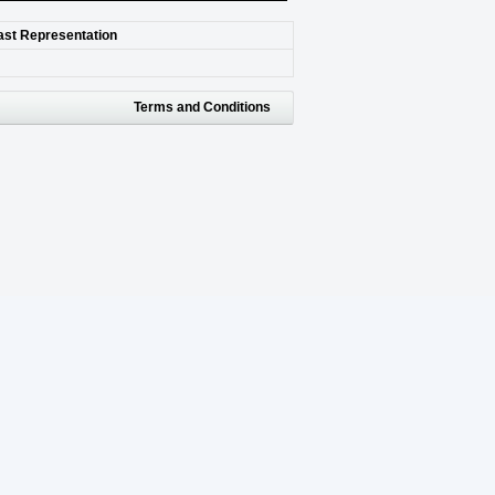
last Representation
Terms and Conditions