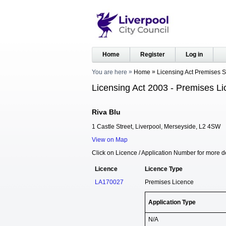
Home
Register
Log in
You are here
Home
Licensing Act Premises 
Licensing Act 2003 - Premises Li
Riva Blu
1 Castle Street, Liverpool, Merseyside, L2 4SW
View on Map
Click on Licence / Application Number for more de
Licence
Licence Type
LA170027
Premises Licence
Application Type
N/A