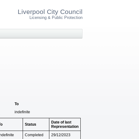
Liverpool City Council
Licensing & Public Protection
To
indefinite
Date of last
To
Status
Representation
ndefinite
Completed
29/12/2023