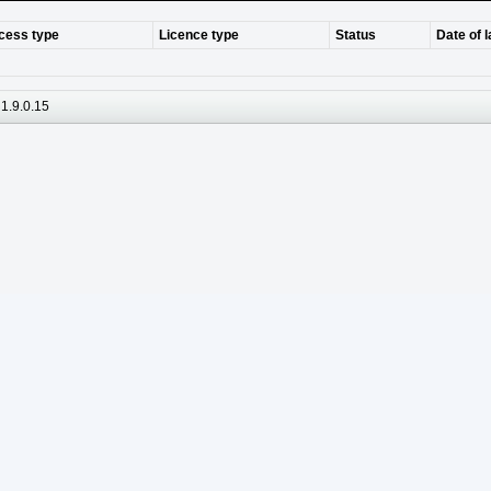
cess type
Licence type
Status
Date of 
1.9.0.15