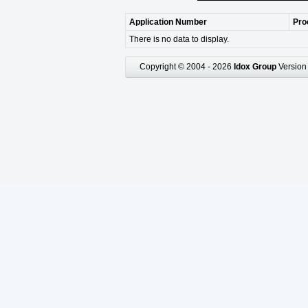
Application Number
Pro
There is no data to display.
Copyright © 2004 - 2026
Idox Group
Version 