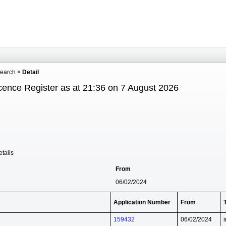
Search
Detail
cence Register as at 21:36 on 7 August 2026
tails
From
06/02/2024
Application Number
From
159432
06/02/2024
i