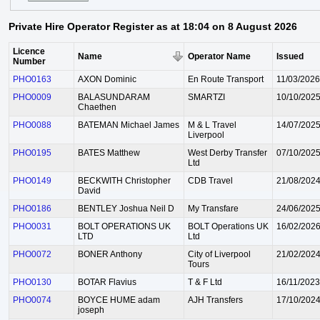
Private Hire Operator Register as at 18:04 on 8 August 2026
Licence
Name
Operator Name
Issued
Number
PHO0163
AXON Dominic
En Route Transport
11/03/2026
PHO0009
BALASUNDARAM
SMARTZI
10/10/202
Chaethen
PHO0088
BATEMAN Michael James
M & L Travel
14/07/202
Liverpool
PHO0195
BATES Matthew
West Derby Transfer
07/10/202
Ltd
PHO0149
BECKWITH Christopher
CDB Travel
21/08/202
David
PHO0186
BENTLEY Joshua Neil D
My Transfare
24/06/202
PHO0031
BOLT OPERATIONS UK
BOLT Operations UK
16/02/202
LTD
Ltd
PHO0072
BONER Anthony
City of Liverpool
21/02/202
Tours
PHO0130
BOTAR Flavius
T & F Ltd
16/11/2023
PHO0074
BOYCE HUME adam
AJH Transfers
17/10/202
joseph