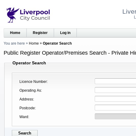
Live
L
Home
Register
Log in
You are here
Home
Operator Search
Public Register Operator/Premises Search - Private Hi
Operator Search
Licence Number
Operating As
Address
Postcode
Ward