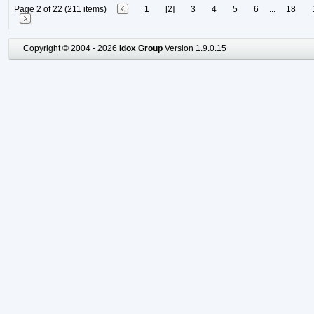
Page 2 of 22 (211 items)
1
[2]
3
4
5
6
...
18
Copyright © 2004 - 2026
Idox Group
Version 1.9.0.15