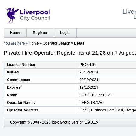
Live
L
Home
Register
Log in
You are here
Home
Operator Search
Detail
Private Hire Operator Register as at 21:26 on 7 Augus
Licence Number
PHO0164
Issued
20/12/2024
Commences
20/12/2024
Expires
19/12/2029
Name
LOYDEN Lee David
Operator Name
LEE'S TRAVEL
Operator Address
Flat 2, 1 Princes Gate East, Liver
Copyright © 2004 - 2026
Idox Group
Version 1.9.0.15