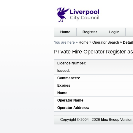
Home
Register
Log in
You are here
Home
Operator Search
Detail
Private Hire Operator Register a
Licence Number
Issued
Commences
Expires
Name
Operator Name
Operator Address
Copyright © 2004 - 2026
Idox Group
Version 