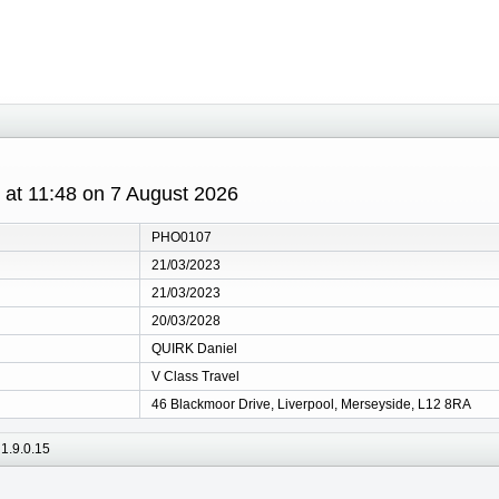
s at 11:48 on 7 August 2026
PHO0107
21/03/2023
21/03/2023
20/03/2028
QUIRK Daniel
V Class Travel
46 Blackmoor Drive, Liverpool, Merseyside, L12 8RA
1.9.0.15