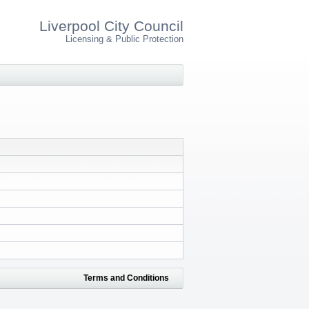
Liverpool City Council
Licensing & Public Protection
Terms and Conditions