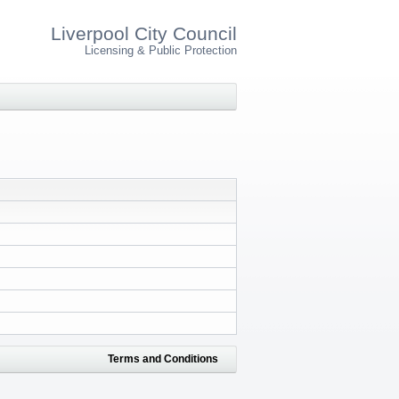
Liverpool City Council
Licensing & Public Protection
Terms and Conditions