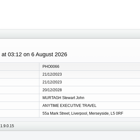
s at 03:12 on 6 August 2026
PHO0066
21/12/2023
21/12/2023
20/12/2028
MURTAGH Stewart John
ANYTIME EXECUTIVE TRAVEL
55a Mark Street, Liverpool, Merseyside, L5 0RF
1.9.0.15