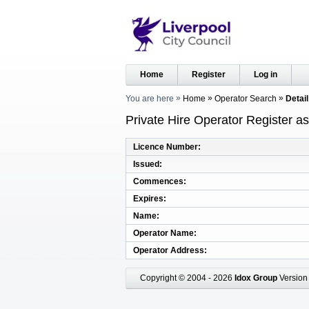
Home
Register
Log in
You are here
Home
Operator Search
Detail
Private Hire Operator Register a
Licence Number
Issued
Commences
Expires
Name
Operator Name
Operator Address
Copyright © 2004 - 2026
Idox Group
Version 