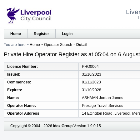
Live
L
Home
Register
Log in
You are here
Home
Operator Search
Detail
Private Hire Operator Register as at 05:04 on 6 Augus
Licence Number
PHO0064
Issued
31/10/2023
Commences
01/11/2023
Expires
31/10/2028
Name
ASHMAN Jordan James
Operator Name
Prestige Travel Services
Operator Address
14 Ettington Road, Liverpool, Mer
Copyright © 2004 - 2026
Idox Group
Version 1.9.0.15