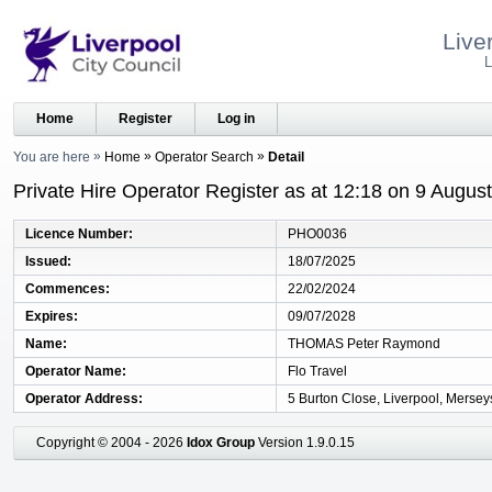
Live
L
Home
Register
Log in
You are here
Home
Operator Search
Detail
Private Hire Operator Register as at 12:18 on 9 Augus
Licence Number
PHO0036
Issued
18/07/2025
Commences
22/02/2024
Expires
09/07/2028
Name
THOMAS Peter Raymond
Operator Name
Flo Travel
Operator Address
5 Burton Close, Liverpool, Mersey
Copyright © 2004 - 2026
Idox Group
Version 1.9.0.15