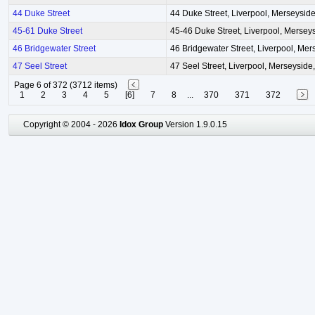
44 Duke Street
44 Duke Street, Liverpool, Merseysid
45-61 Duke Street
45-46 Duke Street, Liverpool, Mersey
46 Bridgewater Street
46 Bridgewater Street, Liverpool, Mer
47 Seel Street
47 Seel Street, Liverpool, Merseyside
Page 6 of 372 (3712 items)
1
2
3
4
5
[6]
7
8
...
370
371
372
Copyright © 2004 - 2026
Idox Group
Version 1.9.0.15