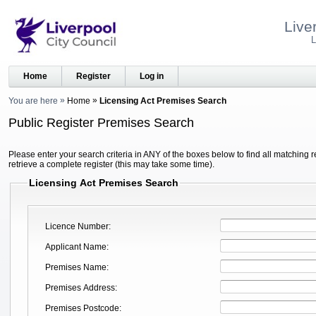
Live
L
Home
Register
Log in
You are here
Home
Licensing Act Premises Search
Public Register Premises Search
Please enter your search criteria in ANY of the boxes below to find all matching r
retrieve a complete register (this may take some time).
Licensing Act Premises Search
Licence Number
Applicant Name
Premises Name
Premises Address
Premises Postcode