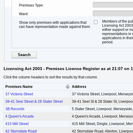
Premises Type
Ward
Members of the pub
Show only premises with applications that
Licensing Act 2003,
can have representation made against them
either support or 
representations in r
applications in thei
period.
Licensing Act 2003 - Premises Licence Register as at 21:07 on 
Click the column headers to sort the results by that column.
Premises Name
Address
37 Victoria Street
37 Victoria Street, Liverpool, Mersey
39-41 Seel Street & 28 Slater Street
39-41 Seel St & 28 Slater St, Liverpo
3B Records
5 Slater Street, Liverpool, Merseysid
4 Queen's Arcade
4 Queen's Arcade, Liverpool, Mersey
415 Mill Street
415 Mill Street, Dingle, Liverpool, M
42 Storrsdale Road
42 Storrsdale Road, Allerton, Liverpo