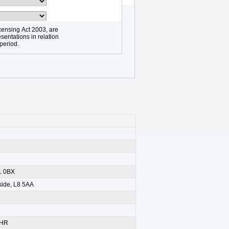
censing Act 2003, are
sentations in relation
 period.
11 0BX
yside, L8 5AA
5HR