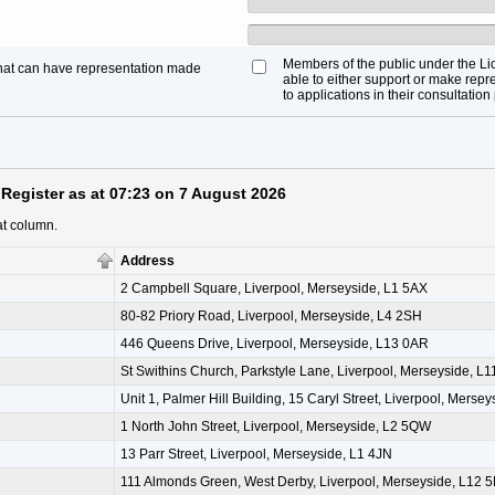
Members of the public under the Li
that can have representation made
able to either support or make repre
to applications in their consultation
Register as at 07:23 on 7 August 2026
at column.
Address
2 Campbell Square, Liverpool, Merseyside, L1 5AX
80-82 Priory Road, Liverpool, Merseyside, L4 2SH
446 Queens Drive, Liverpool, Merseyside, L13 0AR
St Swithins Church, Parkstyle Lane, Liverpool, Merseyside, L
Unit 1, Palmer Hill Building, 15 Caryl Street, Liverpool, Merse
1 North John Street, Liverpool, Merseyside, L2 5QW
13 Parr Street, Liverpool, Merseyside, L1 4JN
111 Almonds Green, West Derby, Liverpool, Merseyside, L12 