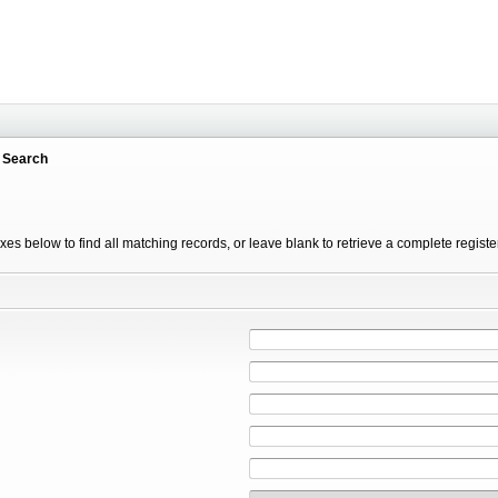
 Search
xes below to find all matching records, or leave blank to retrieve a complete registe