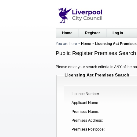
Home
Register
Log in
You are here
Home
Licensing Act Premises
Public Register Premises Search
Please enter your search criteria in ANY of the bo
Licensing Act Premises Search
Licence Number
Applicant Name
Premises Name
Premises Address
Premises Postcode