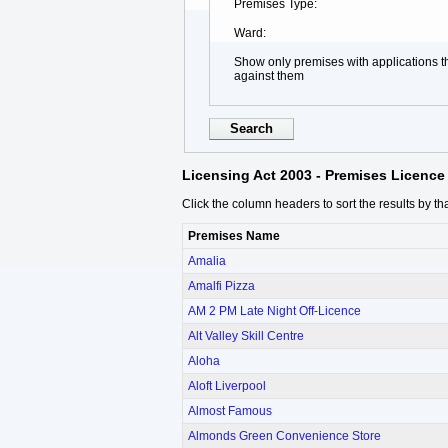
Premises Type
Ward
Show only premises with applications 
against them
Licensing Act 2003 - Premises Licence 
Click the column headers to sort the results by th
Premises Name
Amalia
Amalfi Pizza
AM 2 PM Late Night Off-Licence
Alt Valley Skill Centre
Aloha
Aloft Liverpool
Almost Famous
Almonds Green Convenience Store