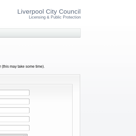
Liverpool City Council
Licensing & Public Protection
r (this may take some time).