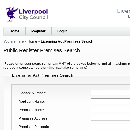
Live
L
Home
Register
Log in
You are here
Home
Licensing Act Premises Search
Public Register Premises Search
Please enter your search criteria in ANY of the boxes below to find all matching r
retrieve a complete register (this may take some time).
Licensing Act Premises Search
Licence Number
Applicant Name
Premises Name
Premises Address
Premises Postcode