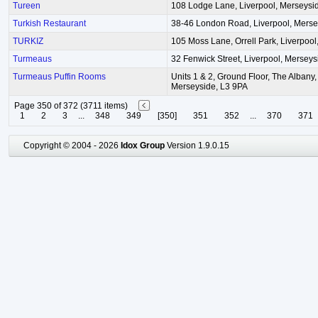
Tureen
108 Lodge Lane, Liverpool, Merseysi
Turkish Restaurant
38-46 London Road, Liverpool, Merse
TURKIZ
105 Moss Lane, Orrell Park, Liverpoo
Turmeaus
32 Fenwick Street, Liverpool, Mersey
Turmeaus Puffin Rooms
Units 1 & 2, Ground Floor, The Albany, 
Merseyside, L3 9PA
Page 350 of 372 (3711 items)
1
2
3
...
348
349
[350]
351
352
...
370
371
Copyright © 2004 - 2026
Idox Group
Version 1.9.0.15