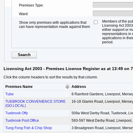
Premises Type
Ward
Members of the pub
Show only premises with applications that
Licensing Act 2003,
can have representation made against them
either support or 
representations in r
applications in thei
period.
Licensing Act 2003 - Premises Licence Register as at 13:49 on 
Click the column headers to sort the results by that column.
Premises Name
Address
Tube
8 Rainford Gardens, Liverpool, Merse
TUEBROOK CONVENIENCE STORE
16-18 Glamis Road, Liverpool, Merse
(GO LOCAL)
Tuebrook Offy
509a West Derby Road, Tuebrook, Liv
Tuebrook Post Office
593-597 West Derby Road, Liverpool,
Tung Fong Fish & Chip Shop
3 Broadgreen Road, Liverpool, Merse