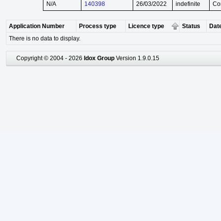
N/A
140398
26/03/2022
indefinite
Co
Application Number
Process type
Licence type
Status
Date
There is no data to display.
Copyright © 2004 - 2026
Idox Group
Version 1.9.0.15