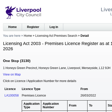
Live
L
Home
Register
Log in
You are here
Home
Licensing Act Premises Search
Detail
Licensing Act 2003 - Premises Licence Register as at 
2026
One Stop (3130)
1 Honeys Green Precinct, Honeys Green Lane, Liverpool, Merseyside, L12 9JH
View on Map
Click on Licence / Application Number for more details
Licence
Licence Type
From
LA100058
Premises Licence
26/03/2022
Application
Application
From
To
St
Type
Number