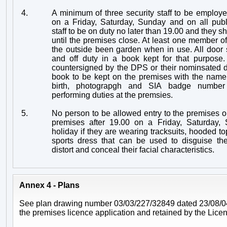
4.
A minimum of three security staff to be employ
on a Friday, Saturday, Sunday and on all publ
staff to be on duty no later than 19.00 and they s
until the premises close. At least one member of 
the outside been garden when in use. All door s
and off duty in a book kept for that purpose. 
countersigned by the DPS or their nominsated d
book to be kept on the premises with the name,
birth, photograpgh and SIA badge number o
performing duties at the premsies.
5.
No person to be allowed entry to the premises o
premises after 19.00 on a Friday, Saturday,
holiday if they are wearing tracksuits, hooded to
sports dress that can be used to disguise th
distort and conceal their facial characteristics.
Annex 4 - Plans
See plan drawing number 03/03/227/32849 dated 23/08/04
the premises licence application and retained by the Licen