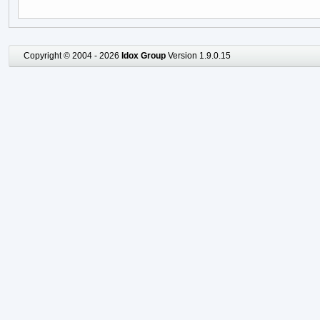
Copyright © 2004 - 2026
Idox Group
Version 1.9.0.15