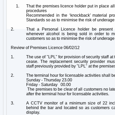
1.
That the premises licence holder put in place all
procedures
Recommended in the ‘knockback’ material pro
Standards so as to minimise the risk of underage
2.
That a Personal Licence holder be present
whenever alcohol is being sold in order to m
customers so as to minimise the risk of underage
Review of Premises Licence 06/02/12
1.
The use of "LPL" for provision of security staff at
cease. The replacement security provider mu
staff previously provided by "LPL" at the premise
2.
The terminal hour for licensable activities shall b
Sunday - Thursday 23.00
Friday - Saturday 00.00
The premises to be clear of all customers no later
after the terminal hour for licensable activities.
3.
A CCTV monitor of a minimum size of 22 inc
behind the bar and located so as customers ca
display.