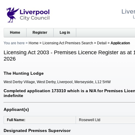
Live
L
Home
Register
Log in
You are here
Home
Licensing Act Premises Search
Detail
Application
Licensing Act 2003 - Premises Licence Register as at 
2026
The Hunting Lodge
West Derby Village, West Derby, Liverpool, Merseyside, L12 5HW
Completed application 173310 which is a N/A for Premises Licen
indefinite
Applicant(s)
Full Name
Rosewell Ltd
Designated Premises Supervisor