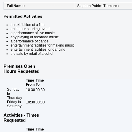
Full Name
Stephen Patrick Tremarco
Permitted Activities
an exhibition of a film
an indoor sporting event
a performance of live music
any playing of recorded music
a performance of dance
entertainment facilities for making music
entertainment facilities for dancing
the sale by retail of alcohol
Premises Open
Hours Requested
Time
Time
From
To
Sunday
10:30
00:30
to
Thursday
Friday to
10:30
03:30
Saturday
Activities - Times
Requested
Time
Time