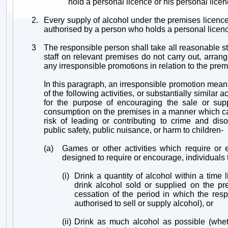
hold a personal licence or his personal lice
2.
Every supply of alcohol under the premises licen
authorised by a person who holds a personal licen
3
The responsible person shall take all reasonable st
staff on relevant premises do not carry out, arrang
any irresponsible promotions in relation to the prem
In this paragraph, an irresponsible promotion mea
of the following activities, or substantially similar ac
for the purpose of encouraging the sale or supp
consumption on the premises in a manner which car
risk of leading or contributing to crime and diso
public safety, public nuisance, or harm to children-
(a)
Games or other activities which require or 
designed to require or encourage, individuals 
(i)
Drink a quantity of alcohol within a time l
drink alcohol sold or supplied on the pr
cessation of the period in which the res
authorised to sell or supply alcohol), or
(ii)
Drink as much alcohol as possible (whet