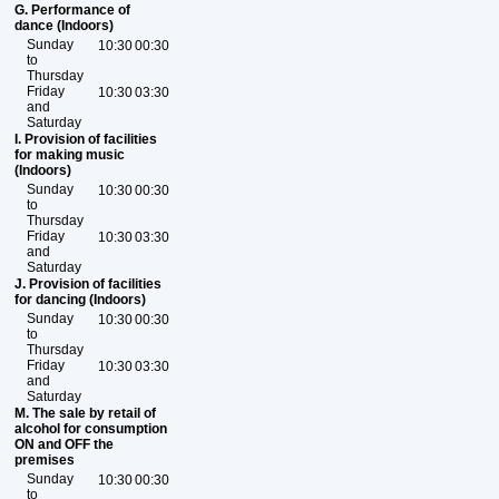
G. Performance of
dance (Indoors)
Sunday
10:30
00:30
to
Thursday
Friday
10:30
03:30
and
Saturday
I. Provision of facilities
for making music
(Indoors)
Sunday
10:30
00:30
to
Thursday
Friday
10:30
03:30
and
Saturday
J. Provision of facilities
for dancing (Indoors)
Sunday
10:30
00:30
to
Thursday
Friday
10:30
03:30
and
Saturday
M. The sale by retail of
alcohol for consumption
ON and OFF the
premises
Sunday
10:30
00:30
to