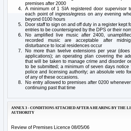
premises after 2000
4.
A minimum of 1 SIA registered door supervisor 
each point of ingress/egress on any evening whe
beyond 0100 hours
5.
Door staff to sign on and off duty in a register kept f
entries to be countersigned by the DPS or their no
6.
No amplified live music after 2400, unamplifi
recorded music are acceptable after midnig
disturbance to local residences occur
7.
No more than twelve extensions per year (does
applications); an operating plan covering the ad
that will be taken to manage crime and disorder 
to be submitted; a minimum of seven days notice 
police and licensing authority; an absolute veto fo
of any of these occasions.
8.
No entry allowed to premises after 0200 whenever
continuing past that time
ANNEX 3 - CONDITIONS ATTACHED AFTER A HEARING BY THE L
AUTHORITY
Review of Premises Licence 08/05/06