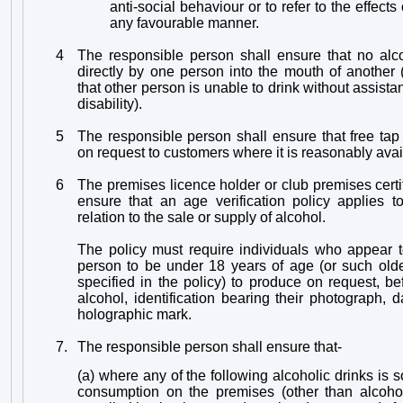
anti-social behaviour or to refer to the effect
any favourable manner.
4
The responsible person shall ensure that no alc
directly by one person into the mouth of another
that other person is unable to drink without assist
disability).
5
The responsible person shall ensure that free tap
on request to customers where it is reasonably avai
6
The premises licence holder or club premises certif
ensure that an age verification policy applies t
relation to the sale or supply of alcohol.
The policy must require individuals who appear t
person to be under 18 years of age (or such ol
specified in the policy) to produce on request, b
alcohol, identification bearing their photograph, d
holographic mark.
7.
The responsible person shall ensure that-
(a) where any of the following alcoholic drinks is s
consumption on the premises (other than alcohol