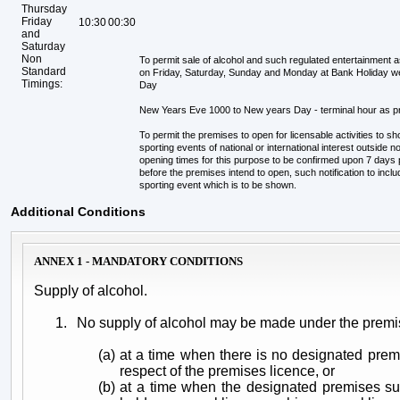
Thursday
Friday
10:30
00:30
and
Saturday
Non
To permit sale of alcohol and such regulated entertainment 
Standard
on Friday, Saturday, Sunday and Monday at Bank Holiday 
Timings:
Day
New Years Eve 1000 to New years Day - terminal hour as 
To permit the premises to open for licensable activities to s
sporting events of national or international interest outside
opening times for this purpose to be confirmed upon 7 days pri
before the premises intend to open, such notification to incl
sporting event which is to be shown.
Additional Conditions
ANNEX 1 - MANDATORY CONDITIONS
Supply of alcohol.
1.
No supply of alcohol may be made under the premi
(a)
at a time when there is no designated prem
respect of the premises licence, or
(b)
at a time when the designated premises su