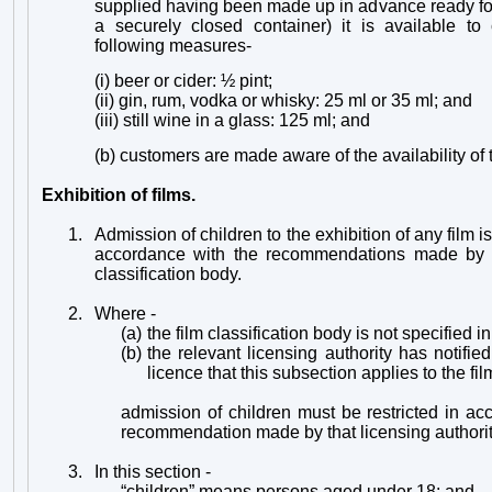
supplied having been made up in advance ready for
a securely closed container) it is available to
following measures-
(i) beer or cider: ½ pint;
(ii) gin, rum, vodka or whisky: 25 ml or 35 ml; and
(iii) still wine in a glass: 125 ml; and
(b) customers are made aware of the availability o
Exhibition of films.
1.
Admission of children to the exhibition of any film is
accordance with the recommendations made by t
classification body.
2.
Where -
(a)
the film classification body is not specified in
(b)
the relevant licensing authority has notifie
licence that this subsection applies to the fil
admission of children must be restricted in a
recommendation made by that licensing authorit
3.
In this section -
“children” means persons aged under 18; and