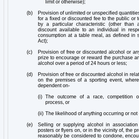
limit or otherwise);
(b)
Provision of unlimited or unspecified quantities
for a fixed or discounted fee to the public or
by a particular characteristic (other than
discount available to an individual in resp
consumption at a table meal, as defined in 
Act);
(c)
Provision of free or discounted alcohol or an
prize to encourage or reward the purchase a
alcohol over a period of 24 hours or less;
(d)
Provision of free or discounted alcohol in rela
on the premises of a sporting event, where 
dependent on-
(i)
The outcome of a race, competition o
process, or
(ii)
The likelihood of anything occurring or not
(e)
Selling or supplying alcohol in association
posters or flyers on, or in the vicinity of, the
reasonably be considered to condone, encou