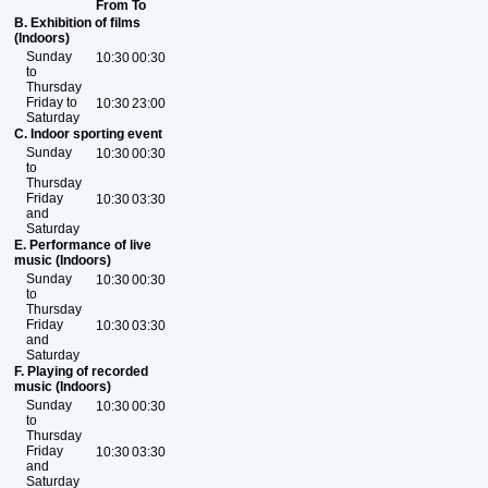
From
To
B. Exhibition of films
(Indoors)
Sunday
10:30
00:30
to
Thursday
Friday to
10:30
23:00
Saturday
C. Indoor sporting event
Sunday
10:30
00:30
to
Thursday
Friday
10:30
03:30
and
Saturday
E. Performance of live
music (Indoors)
Sunday
10:30
00:30
to
Thursday
Friday
10:30
03:30
and
Saturday
F. Playing of recorded
music (Indoors)
Sunday
10:30
00:30
to
Thursday
Friday
10:30
03:30
and
Saturday