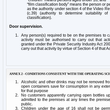
“film classification body” means the person or 
as the authority under section 4 of the Video R
(c.39) (authority to determine suitability o
classification).
Door supervision.
1.
Any person(s) required to be on the premises to ca
activity must be
authorised to carry out that act
granted under the Private Security Industry Act 200
carry out that activity by virtue of Section 4 of that Ac
ANNEX 2 - CONDITIONS CONSISTENT WITH THE OPERATING S
1.
Alcoholic and other drinks may not be removed fr
open containers save for consumption in any exte
for that purpose
2.
No customers apparently carrying open bottles up
admitted to the premises at any times the premis
public.
3.
Children under the age of 16 shall not be permi