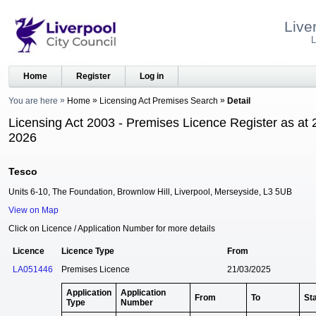
Live
L
Home
Register
Log in
You are here
Home
Licensing Act Premises Search
Detail
Licensing Act 2003 - Premises Licence Register as at 
2026
Tesco
Units 6-10, The Foundation, Brownlow Hill, Liverpool, Merseyside, L3 5UB
View on Map
Click on Licence / Application Number for more details
Licence
Licence Type
From
LA051446
Premises Licence
21/03/2025
Application
Application
From
To
St
Type
Number