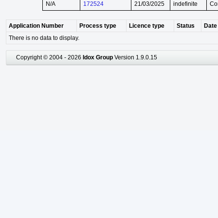
N/A
172524
21/03/2025
indefinite
Co
Application Number
Process type
Licence type
Status
Date 
There is no data to display.
Copyright © 2004 - 2026
Idox Group
Version 1.9.0.15