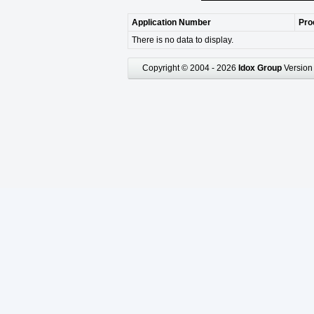
Application Number
Pro
There is no data to display.
Copyright © 2004 - 2026
Idox Group
Version 