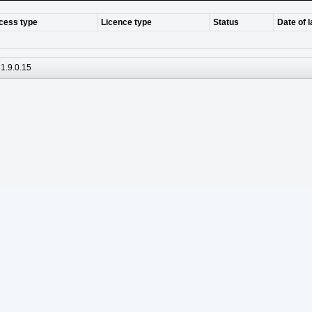
cess type
Licence type
Status
Date of 
1.9.0.15