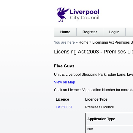
Home
Register
Log in
You are here
Home
Licensing Act Premises 
Licensing Act 2003 - Premises Li
Five Guys
Unit E, Liverpool Shopping Park, Edge Lane, Liv
View on Map
Click on Licence / Application Number for more de
Licence
Licence Type
LA250061
Premises Licence
Application Type
N/A