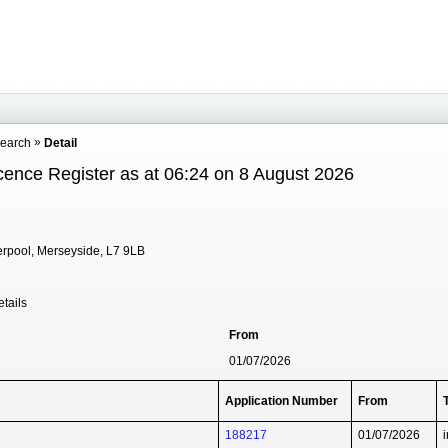
Search
Detail
cence Register as at 06:24 on 8 August 2026
erpool, Merseyside, L7 9LB
tails
From
01/07/2026
Application Number
From
188217
01/07/2026
i