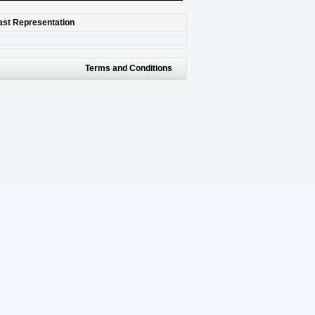
last Representation
Terms and Conditions