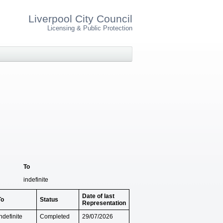
Liverpool City Council
Licensing & Public Protection
To
indefinite
Date of last
To
Status
Representation
ndefinite
Completed
29/07/2026