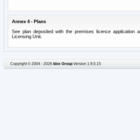
Annex 4 - Plans
See plan deposited with the premises licence application a
Licensing Unit.
Copyright © 2004 - 2026
Idox Group
Version 1.9.0.15