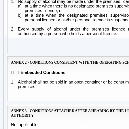
1.
No supply of alcohol may be made under the premises lice
a)
at a time when there is no designated premises supervis
premises licence, or
b)
at a time when the designated premises superviso
personal licence or his/her personal licence is suspend
2.
Every supply of alcohol under the premises licenc
authorised by a person who holds a personal licence.
ANNEX 2 - CONDITIONS CONSISTENT WITH THE OPERATING S


Embedded Conditions
1.
Alcohol shall not be sold in an open container or be consum
premises.
ANNEX 3 - CONDITIONS ATTACHED AFTER A HEARING BY THE L
AUTHORITY
Not applicable