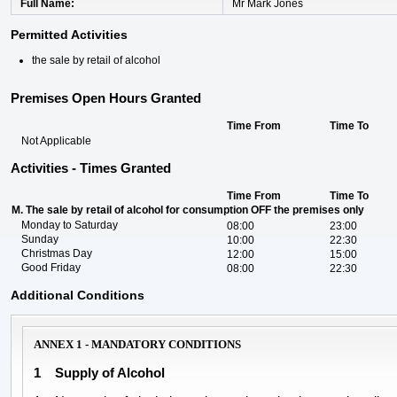
Full Name
Mr Mark Jones
Permitted Activities
the sale by retail of alcohol
Premises Open Hours Granted
Time From
Time To
Not Applicable
Activities - Times Granted
Time From
Time To
M. The sale by retail of alcohol for consumption OFF the premises only
Monday to Saturday
08:00
23:00
Sunday
10:00
22:30
Christmas Day
12:00
15:00
Good Friday
08:00
22:30
Additional Conditions
ANNEX 1 - MANDATORY CONDITIONS
1
Supply of Alcohol