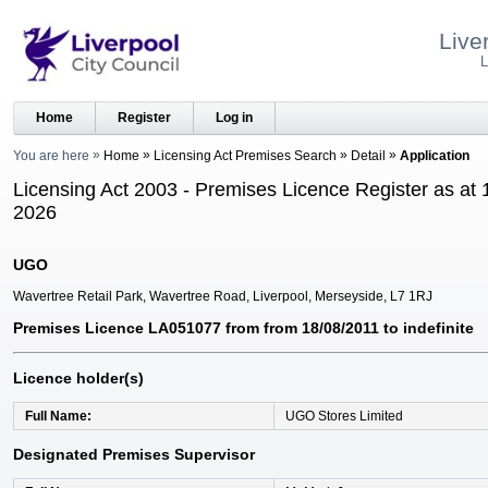
Live
L
Home
Register
Log in
You are here
Home
Licensing Act Premises Search
Detail
Application
Licensing Act 2003 - Premises Licence Register as at 
2026
UGO
Wavertree Retail Park, Wavertree Road, Liverpool, Merseyside, L7 1RJ
Premises Licence LA051077 from from 18/08/2011 to indefinite
Licence holder(s)
Full Name
UGO Stores Limited
Designated Premises Supervisor