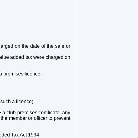
charged on the date of the sale or
he value added tax were charged on
 a premises licence -
 such a licence;
e a club premises certificate, any
 the member or officer to prevent
Added Tax Act 1994