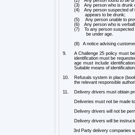
(2) Any person found to be drin
(3) Any person who is drunk o
(4) Any person suspected of t
appears to be drunk;
(5) Any person unable to provi
(6) Any person who is verbally
(7) To any person suspected o
be under age.
(8) A notice advising customers
9.
A Challenge 25 policy must be
identification must be request
age must include identificati
Suitable means of identificatio
10.
Refusals system in place (book
the relevant responsible authori
11.
Delivery drivers must obtain pr
Deliveries must not be made t
Delivery drivers will not be per
Delivery drivers will be instructe
3rd Party delivery companies will a