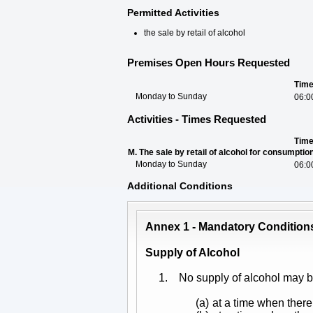
Permitted Activities
the sale by retail of alcohol
Premises Open Hours Requested
Tim
Monday to Sunday
06:0
Activities - Times Requested
Tim
M. The sale by retail of alcohol for consumpti
Monday to Sunday
06:0
Additional Conditions
Annex 1 - Mandatory Condition
Supply of Alcohol
1.
No supply of alcohol may 
(a)
at a time when there