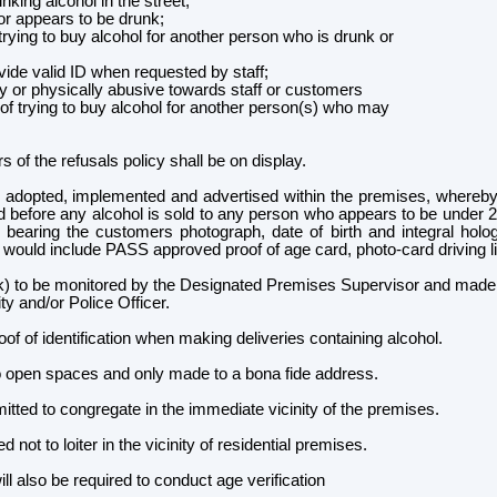
king alcohol in the street;
r appears to be drunk;
rying to buy alcohol for another person who is drunk or
de valid ID when requested by staff;
 or physically abusive towards staff or customers
f trying to buy alcohol for another person(s) who may
 of the refusals policy shall be on display.
 adopted, implemented and advertised within the premises, whereby
ed before any alcohol is sold to any person who appears to be under 2
on bearing the customers photograph, date of birth and integral hol
n would include PASS approved proof of age card, photo-card driving l
) to be monitored by the Designated Premises Supervisor and made av
ty and/or Police Officer.
oof of identification when making deliveries containing alcohol.
o open spaces and only made to a bona fide address.
mitted to congregate in the immediate vicinity of the premises.
d not to loiter in the vicinity of residential premises.
lso be required to conduct age verification