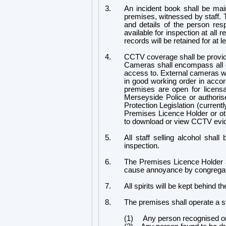
3.
An incident book shall be maint
premises, witnessed by staff. T
and details of the person res
available for inspection at all
records will be retained for at 
4.
CCTV coverage shall be provided
Cameras shall encompass all e
access to. External cameras wi
in good working order in accor
premises are open for licensa
Merseyside Police or authorise
Protection Legislation (curren
Premises Licence Holder or ot
to download or view CCTV evide
5.
All staff selling alcohol shall
inspection.
6.
The Premises Licence Holder an
cause annoyance by congregat
7.
All spirits will be kept behind t
8.
The premises shall operate a stri
(1) Any person recognised or ide