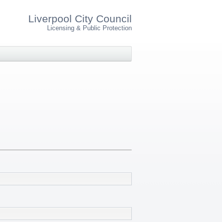
Liverpool City Council
Licensing & Public Protection