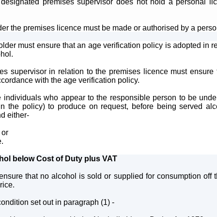
designated premises supervisor does not hold a personal lic
der the premises licence must be made or authorised by a perso
lder must ensure that an age verification policy is adopted in re
ohol.
s supervisor in relation to the premises licence must ensure t
cordance with the age verification policy.
e individuals who appear to the responsible person to be unde
 the policy) to produce on request, before being served alcoh
d either-
 or
e.
ohol below Cost of Duty plus VAT
ensure that no alcohol is sold or supplied for consumption off 
rice.
ondition set out in paragraph (1) -