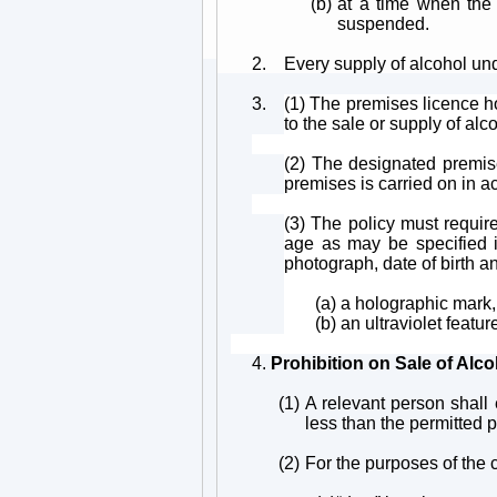
(b)
at a time when the 
suspended.
2.
Every supply of alcohol un
3.
(1) The premises licence ho
to the sale or supply of alc
(2) The designated premise
premises is carried on in ac
(3) The policy must requir
age as may be specified in
photograph, date of birth an
(a) a holographic mark,
(b) an ultraviolet featur
4.
Prohibition on Sale of Alc
(1)
A relevant person shall 
less than the permitted p
(2)
For the purposes of the c