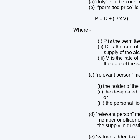
(a)
“duty” is to be cons
(b)
“permitted price” is
P = D + (D x V)
Where -
(i) P is the permitte
(ii) D is the rate 
supply of the al
(iii) V is the rate
the date of the s
(c) “relevant person” me
(i) the holder of th
(ii) the designated 
or
(iii) the personal 
(d) “relevant person” me
member or officer o
the supply in quest
(e) “valued added tax”