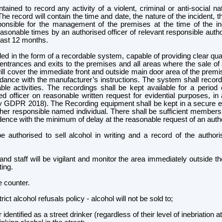
ained to record any activity of a violent, criminal or anti-social n
he record will contain the time and date, the nature of the incident, t
ponsible for the management of the premises at the time of the in
 reasonable times by an authorised officer of relevant responsible aut
least 12 months.
 in the form of a recordable system, capable of providing clear qualit
ntrances and exits to the premises and all areas where the sale of 
ll cover the immediate front and outside main door area of the prem
dance with the manufacturer’s instructions. The system shall record 
ble activities. The recordings shall be kept available for a perio
d officer on reasonable written request for evidential purposes, i
tly GDPR 2018). The Recording equipment shall be kept in a secure e
her responsible named individual.
There shall be sufficient members o
nce with the minimum of delay at the reasonable request of an author
 be authorised to sell alcohol in writing and a record of the author
d staff will be vigilant and monitor the area immediately outside t
ing.
he counter.
ct alcohol refusals policy - alcohol will not be sold to;
ntified as a street drinker (regardless of their level of inebriation at