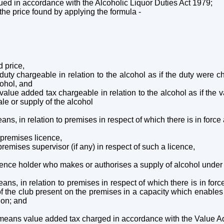
trued in accordance with the Alcoholic Liquor Duties Act 1979;
 the price found by applying the formula -
d price,
of duty chargeable in relation to the alcohol as if the duty were 
cohol, and
 of value added tax chargeable in relation to the alcohol as if t
ale or supply of the alcohol
ans, in relation to premises in respect of which there is in force
e premises licence,
premises supervisor (if any) in respect of such a licence,
licence holder who makes or authorises a supply of alcohol under
ans, in relation to premises in respect of which there is in forc
f the club present on the premises in a capacity which enables
ion; and
 means value added tax charged in accordance with the Value 