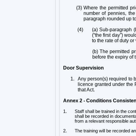
(3)
Where the permitted pri
number of pennies, the 
paragraph rounded up to
(4)
(a) Sub-paragraph (
(“the first day”) wou
to the rate of duty o
(b) The permitted pr
before the expiry of
Door Supervision
1.
Any person(s) required to be
licence granted under the Pr
that Act.
Annex 2 - Conditions Consisten
1.
Staff shall be trained in the co
shall be recorded in documentary
from a relevant responsible aut
2.
The training will be recorded 