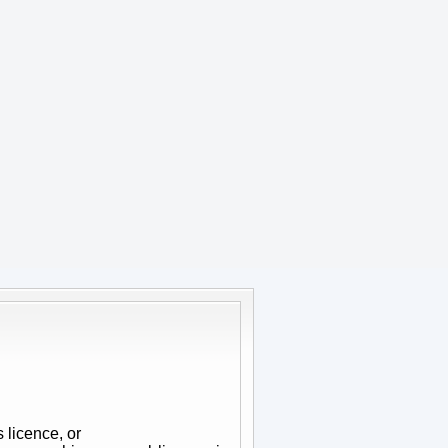
 licence, or