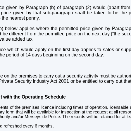
ce given by Paragraph (b) of paragraph (2) would (apart from
price given by that sub-paragraph shall be taken to be the pr
 the nearest penny.
b) below applies where the permitted price given by Paragrap
ld be different from the permitted price on the next day (“the se
r value added tax.
ice which would apply on the first day applies to sales or supp
 the period of 14 days beginning on the second day.
 on the premises to carry out a security activity must be authoris
ivate Security Industry Act 2001 or be entitled to carry out that 
t with the Operating Schedule
ntents of the premises licence including times of operation, licensable a
 form that will be available for inspection at the request at all reas
hority and/or Merseyside Police. The records will be retained for at l
and refreshed every 6 months.