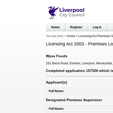
Home
Register
Log in
You are here
Home
Licensing Act Premises 
Licensing Act 2003 - Premises Li
Wyse Foods
261 Breck Road, Everton, Liverpool, Merseyside
Completed application 157326 which is 
Applicant(s)
Full Name
Designated Premises Supervisor
Full Name