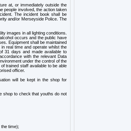
ature at, or immediately outside the
he people involved, the action taken
cident. The incident book shall be
hority and/or Merseyside Police. The
y images in all lighting conditions.
alcohol occurs and the public have
ises. Equipment shall be maintained
in real time and operate whilst the
d of 31 days and made available to
n accordance with the relevant Data
nvironment under the control of the
f trained staff available to be able
ised officer.
isation will be kept in the shop for
he shop to check that youths do not
 the time);