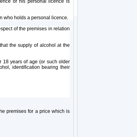
ence or his personal licence is
n who holds a personal licence.
spect of the premises in relation
hat the supply of alcohol at the
r 18 years of age (or such older
ol, identification bearing their
the premises for a price which is