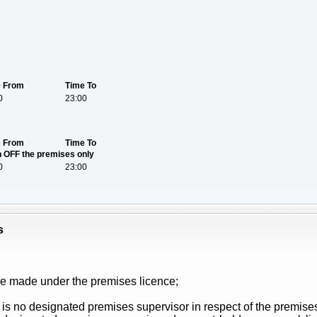
e From
Time To
0
23:00
e From
Time To
on OFF the premises only
0
23:00
s
be made under the premises licence;
 is no designated premises supervisor in respect of the premises