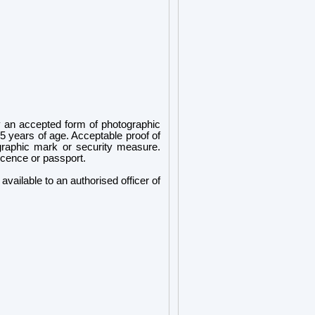
 an accepted form of photographic
5 years of age. Acceptable proof of
ographic mark or security measure.
icence or passport.
ailable to an authorised officer of