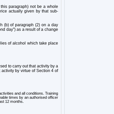
 this paragraph) not be a whole
ice actually given by that sub-
h (b) of paragraph (2) on a day
cond day”) as a result of a change
lies of alcohol which take place
ed to carry out that activity by a
activity by virtue of Section 4 of
ctivities and all conditions. Training
onable times by an authorised officer
east 12 months.