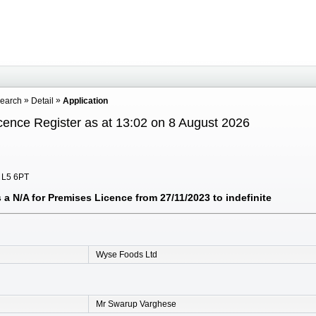
Search
Detail
Application
cence Register as at 13:02 on 8 August 2026
, L5 6PT
a N/A for Premises Licence from 27/11/2023 to indefinite
Wyse Foods Ltd
Mr Swarup Varghese