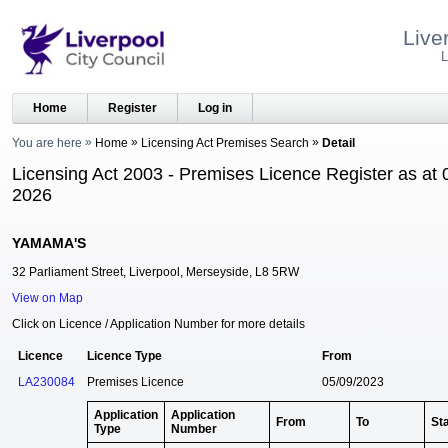
Live
L
Home
Register
Log in
You are here
Home
Licensing Act Premises Search
Detail
Licensing Act 2003 - Premises Licence Register as at 
2026
YAMAMA'S
32 Parliament Street, Liverpool, Merseyside, L8 5RW
View on Map
Click on Licence / Application Number for more details
Licence
Licence Type
From
LA230084
Premises Licence
05/09/2023
Application
Application
From
To
St
Type
Number