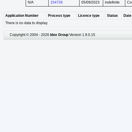
N/A
154726
05/09/2023
indefinite
Co
Application Number
Process type
Licence type
Status
Date 
There is no data to display.
Copyright © 2004 - 2026
Idox Group
Version 1.9.0.15