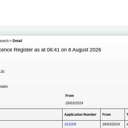
Search
Detail
cence Register as at 06:41 on 8 August 2026
4JG
tails
From
26/03/2024
Application Number
From
161009
26/03/2024
i