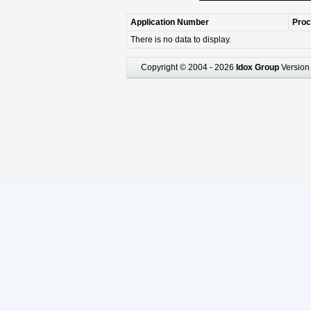
Application Number
Proc
There is no data to display.
Copyright © 2004 - 2026
Idox Group
Version 