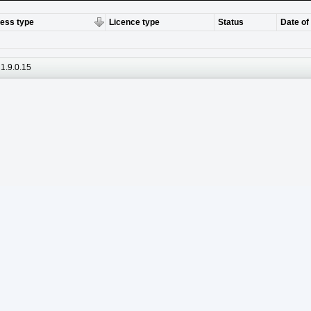
ess type
Licence type
Status
Date of
1.9.0.15