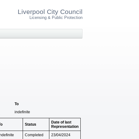
Liverpool City Council
Licensing & Public Protection
To
indefinite
Date of last
To
Status
Representation
ndefinite
Completed
23/04/2024