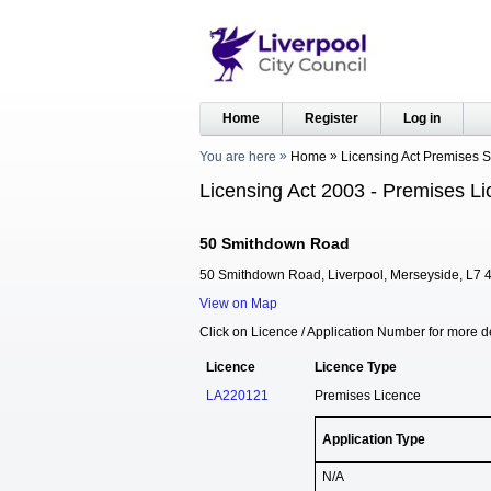
Home
Register
Log in
You are here
Home
Licensing Act Premises 
Licensing Act 2003 - Premises Li
50 Smithdown Road
50 Smithdown Road, Liverpool, Merseyside, L7 
View on Map
Click on Licence / Application Number for more de
Licence
Licence Type
LA220121
Premises Licence
Application Type
N/A