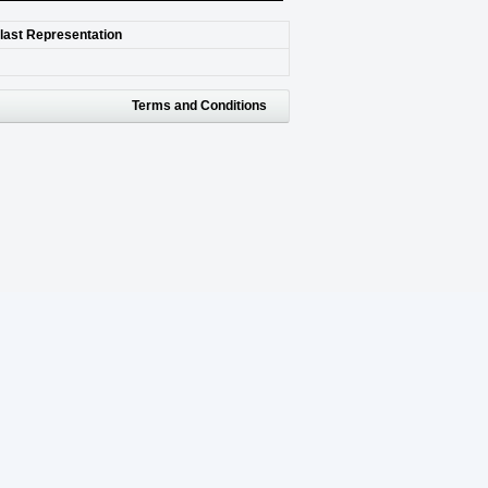
 last Representation
Terms and Conditions