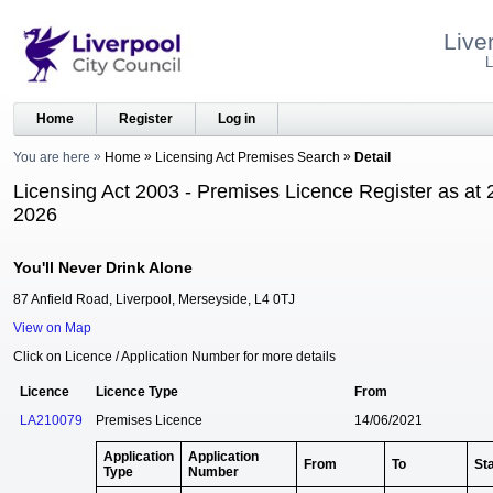
Live
L
Home
Register
Log in
You are here
Home
Licensing Act Premises Search
Detail
Licensing Act 2003 - Premises Licence Register as at 
2026
You'll Never Drink Alone
87 Anfield Road, Liverpool, Merseyside, L4 0TJ
View on Map
Click on Licence / Application Number for more details
Licence
Licence Type
From
LA210079
Premises Licence
14/06/2021
Application
Application
From
To
St
Type
Number