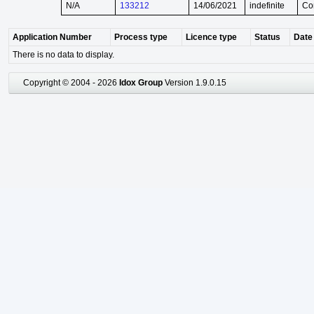
N/A
133212
14/06/2021
indefinite
Co
Application Number
Process type
Licence type
Status
Date 
There is no data to display.
Copyright © 2004 - 2026
Idox Group
Version 1.9.0.15