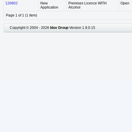
126802
New
Premises Licence WITH
Open
Application
Alcohol
Page 1 of 1 (1 item)
Copyright © 2004 - 2026
Idox Group
Version 1.9.0.15