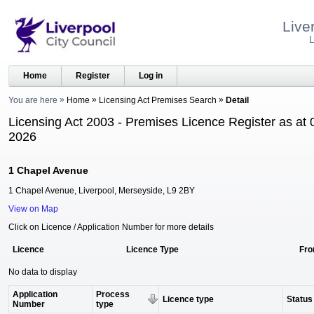
Live
L
Home
Register
Log in
You are here
Home
Licensing Act Premises Search
Detail
Licensing Act 2003 - Premises Licence Register as at 
2026
1 Chapel Avenue
1 Chapel Avenue, Liverpool, Merseyside, L9 2BY
View on Map
Click on Licence / Application Number for more details
Licence
Licence Type
Fr
No data to display
Application
Process
Licence type
Status
Number
type