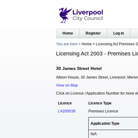
Home
Register
Log in
You are here
Home
Licensing Act Premises 
Licensing Act 2003 - Premises Li
30 James Street Hotel
Albion House, 30 James Street, Liverpool, Mers
View on Map
Click on Licence / Application Number for more de
Licence
Licence Type
LA200038
Premises Licence
Application Type
N/A