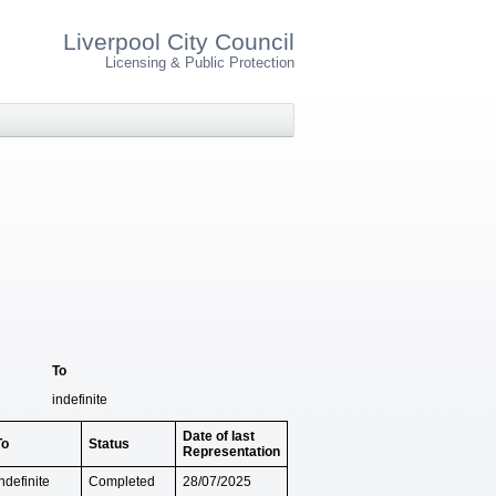
Liverpool City Council
Licensing & Public Protection
To
indefinite
Date of last
To
Status
Representation
ndefinite
Completed
28/07/2025