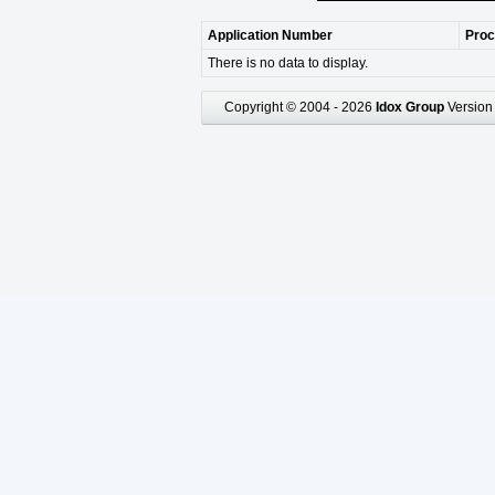
Application Number
Proc
There is no data to display.
Copyright © 2004 - 2026
Idox Group
Version 