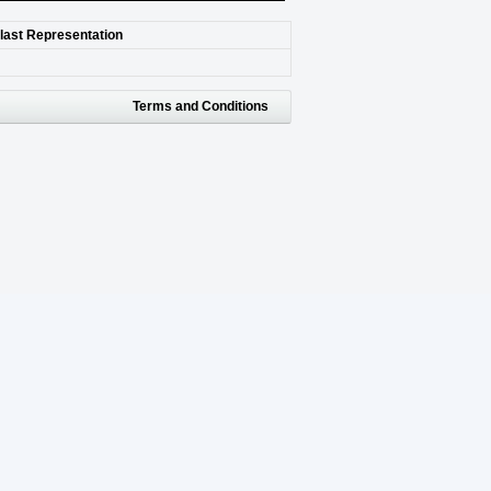
 last Representation
Terms and Conditions