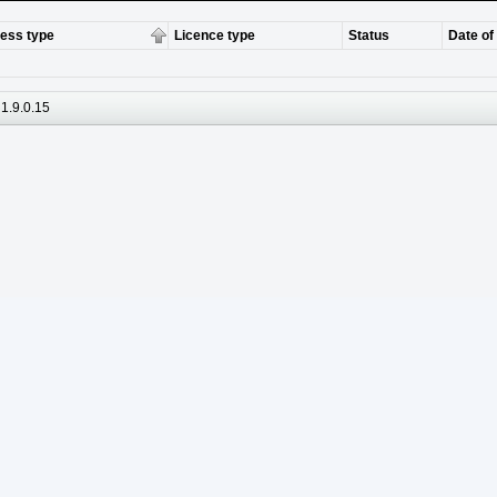
ess type
Licence type
Status
Date of
1.9.0.15