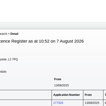
Search
Detail
cence Register as at 10:52 on 7 August 2026
eyside, L2 7PQ
tails
From
13/08/2025
Application Number
From
177320
13/08/2025
i