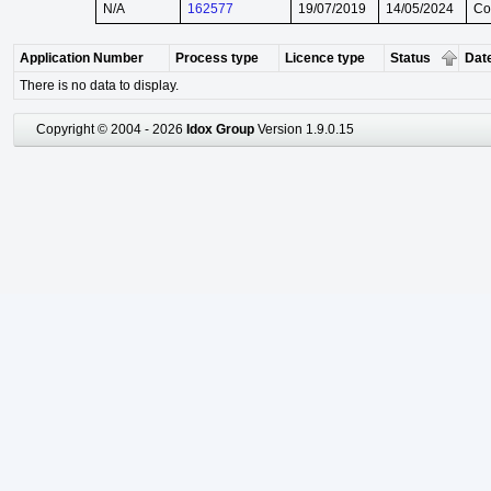
N/A
162577
19/07/2019
14/05/2024
Co
Application Number
Process type
Licence type
Status
Date
There is no data to display.
Copyright © 2004 - 2026
Idox Group
Version 1.9.0.15