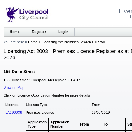
Live
L
Home
Register
Log in
You are here
Home
Licensing Act Premises Search
Detail
Licensing Act 2003 - Premises Licence Register as at 
2026
155 Duke Street
155 Duke Street, Liverpool, Merseyside, L1 4JR
View on Map
Click on Licence / Application Number for more details
Licence
Licence Type
From
LA190039
Premises Licence
19/07/2019
Application
Application
From
To
St
Type
Number