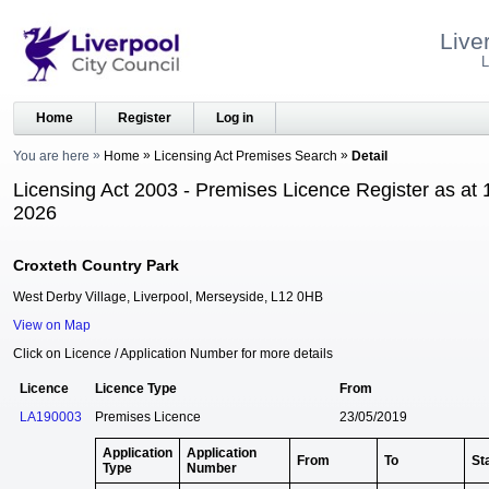
Live
L
Home
Register
Log in
You are here
Home
Licensing Act Premises Search
Detail
Licensing Act 2003 - Premises Licence Register as at 
2026
Croxteth Country Park
West Derby Village, Liverpool, Merseyside, L12 0HB
View on Map
Click on Licence / Application Number for more details
Licence
Licence Type
From
LA190003
Premises Licence
23/05/2019
Application
Application
From
To
St
Type
Number