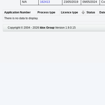
N/A
162413
23/05/2019
09/05/2024
Co
Application Number
Process type
Licence type
Status
Date
There is no data to display.
Copyright © 2004 - 2026
Idox Group
Version 1.9.0.15