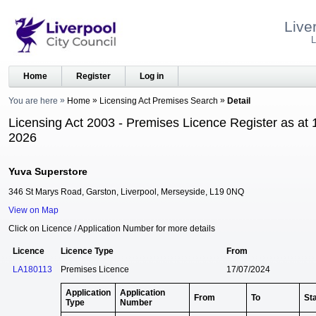
Live
L
Home
Register
Log in
You are here
Home
Licensing Act Premises Search
Detail
Licensing Act 2003 - Premises Licence Register as at 
2026
Yuva Superstore
346 St Marys Road, Garston, Liverpool, Merseyside, L19 0NQ
View on Map
Click on Licence / Application Number for more details
Licence
Licence Type
From
LA180113
Premises Licence
17/07/2024
Application
Application
From
To
St
Type
Number