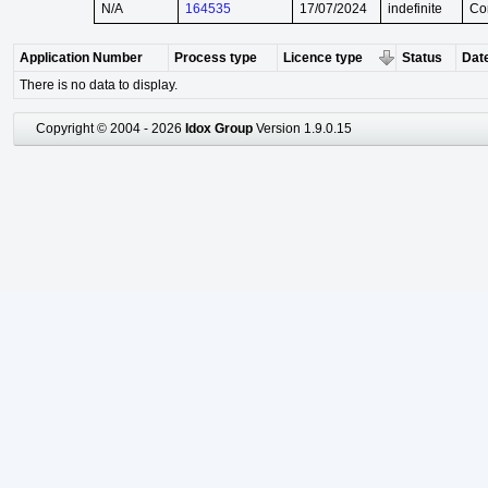
N/A
164535
17/07/2024
indefinite
Co
Application Number
Process type
Licence type
Status
Date
There is no data to display.
Copyright © 2004 - 2026
Idox Group
Version 1.9.0.15