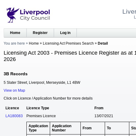
Live
L
Home
Register
Log in
You are here
Home
Licensing Act Premises Search
Detail
Licensing Act 2003 - Premises Licence Register as at 
2026
3B Records
5 Slater Street, Liverpool, Merseyside, L1 4BW
View on Map
Click on Licence / Application Number for more details
Licence
Licence Type
From
LA180083
Premises Licence
13/07/2021
Application
Application
From
To
St
Type
Number