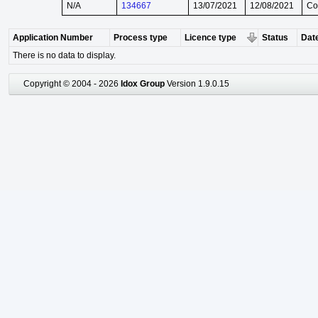
N/A
134667
13/07/2021
12/08/2021
Co
Application Number
Process type
Licence type
Status
Date
There is no data to display.
Copyright © 2004 - 2026
Idox Group
Version 1.9.0.15