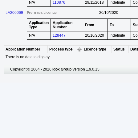
N/A
110876
29/11/2018
indefinite
Co
LA200069
Premises Licence
20/10/2020
Application
Application
From
To
St
Type
Number
N/A
128447
20/10/2020
indefinite
Co
Application Number
Process type
Licence type
Status
Date
There is no data to display.
Copyright © 2004 - 2026
Idox Group
Version 1.9.0.15