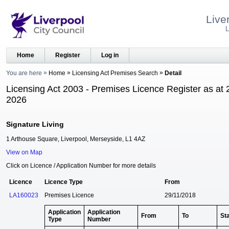
Live
L
Home
Register
Log in
You are here
Home
Licensing Act Premises Search
Detail
Licensing Act 2003 - Premises Licence Register as at 
2026
Signature Living
1 Arthouse Square, Liverpool, Merseyside, L1 4AZ
View on Map
Click on Licence / Application Number for more details
Licence
Licence Type
From
LA160023
Premises Licence
29/11/2018
Application
Application
From
To
St
Type
Number