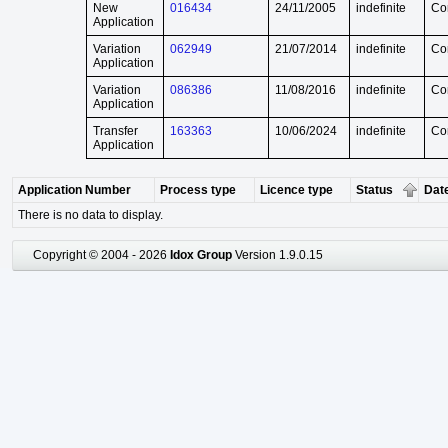
New
016434
24/11/2005
indefinite
Co
Application
Variation
062949
21/07/2014
indefinite
Co
Application
Variation
086386
11/08/2016
indefinite
Co
Application
Transfer
163363
10/06/2024
indefinite
Co
Application
Application Number
Process type
Licence type
Status
Date
There is no data to display.
Copyright © 2004 - 2026
Idox Group
Version 1.9.0.15