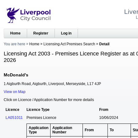
Live
L
Home
Register
Log in
You are here
Home
Licensing Act Premises Search
Detail
Licensing Act 2003 - Premises Licence Register as at 
2026
McDonald's
1 Aigburth Road, Aigburth, Liverpool, Merseyside, L17 4JP
View on Map
Click on Licence / Application Number for more details
Licence
Licence Type
From
LA051011
Premises Licence
10/06/2024
Application
Application
From
To
St
Type
Number