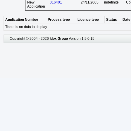
New
016401
24/11/2005
indefinite
Co
Application
Application Number
Process type
Licence type
Status
Date 
There is no data to display.
Copyright © 2004 - 2026
Idox Group
Version 1.9.0.15