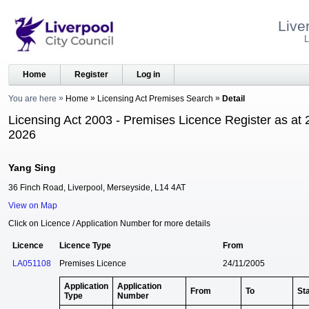
Live
L
Home
Register
Log in
You are here
Home
Licensing Act Premises Search
Detail
Licensing Act 2003 - Premises Licence Register as at 
2026
Yang Sing
36 Finch Road, Liverpool, Merseyside, L14 4AT
View on Map
Click on Licence / Application Number for more details
Licence
Licence Type
From
LA051108
Premises Licence
24/11/2005
Application
Application
From
To
St
Type
Number