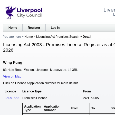
Live
L
Home
Register
Log in
You are here
Home
Licensing Act Premises Search
Detail
Licensing Act 2003 - Premises Licence Register as at 
2026
Wing Fung
83 Hale Road, Walton, Liverpool, Merseyside, L4 3RL
View on Map
Click on Licence / Application Number for more details
Licence
Licence Type
From
LA051553
Premises Licence
24/11/2005
Application
Application
From
To
St
Type
Number