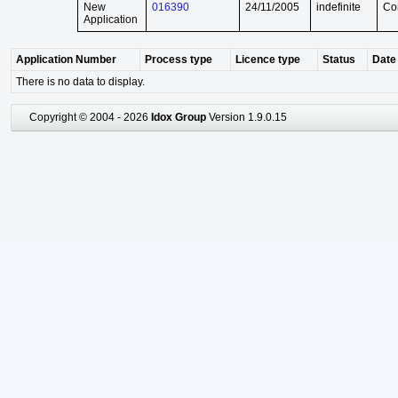
New
016390
24/11/2005
indefinite
Co
Application
Application Number
Process type
Licence type
Status
Date 
There is no data to display.
Copyright © 2004 - 2026
Idox Group
Version 1.9.0.15