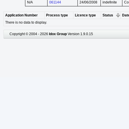
N/A
061144
24/06/2008
indefinite
Co
Application Number
Process type
Licence type
Status
Date
There is no data to display.
Copyright © 2004 - 2026
Idox Group
Version 1.9.0.15