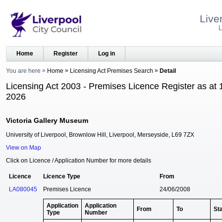
Live
L
Home
Register
Log in
You are here
Home
Licensing Act Premises Search
Detail
Licensing Act 2003 - Premises Licence Register as at 
2026
Victoria Gallery Museum
University of Liverpool, Brownlow Hill, Liverpool, Merseyside, L69 7ZX
View on Map
Click on Licence / Application Number for more details
Licence
Licence Type
From
LA080045
Premises Licence
24/06/2008
Application
Application
From
To
St
Type
Number