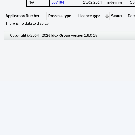
N/A
057484
15/02/2014
indefinite
Co
Application Number
Process type
Licence type
Status
Date
There is no data to display.
Copyright © 2004 - 2026
Idox Group
Version 1.9.0.15