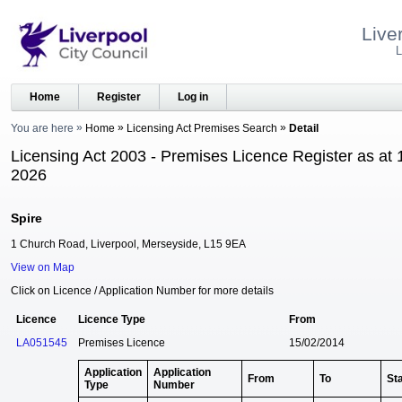
Live
L
Home
Register
Log in
You are here
Home
Licensing Act Premises Search
Detail
Licensing Act 2003 - Premises Licence Register as at 
2026
Spire
1 Church Road, Liverpool, Merseyside, L15 9EA
View on Map
Click on Licence / Application Number for more details
Licence
Licence Type
From
LA051545
Premises Licence
15/02/2014
Application
Application
From
To
St
Type
Number