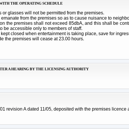
T WITH THE OPERATING SCHEDULE
 or glasses will not be permitted from the premises.
ot emanate from the premises so as to cause nuisance to neighbo
on the premises shall not exceed 85dbA, and this shall be contr
to be accessible only to members of staff.
kept closed when entertainment is taking place, save for ingre
de the premises will cease at 23.00 hours.
FTER A HEARING BY THE LICENSING AUTHORITY
 revision A dated 11/05, deposited with the premises licence a