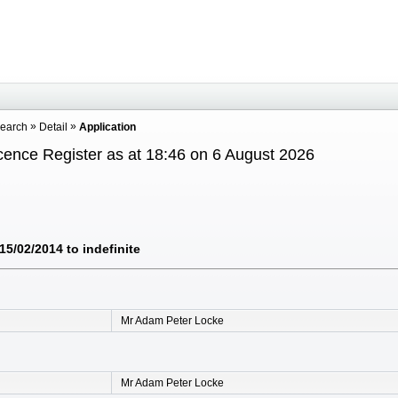
Search
Detail
Application
cence Register as at 18:46 on 6 August 2026
5/02/2014 to indefinite
Mr Adam Peter Locke
Mr Adam Peter Locke