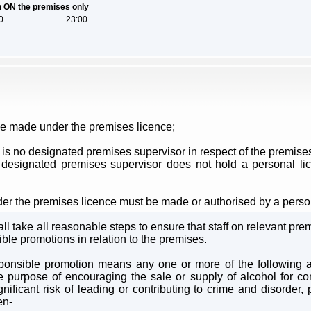
on ON the premises only
0
23:00
be made under the premises licence;
 is no designated premises supervisor in respect of the premises
designated premises supervisor does not hold a personal lic
der the premises licence must be made or authorised by a perso
l take all reasonable steps to ensure that staff on relevant prem
ible promotions in relation to the premises.
sponsible promotion means any one or more of the following acti
 the purpose of encouraging the sale or supply of alcohol for 
ificant risk of leading or contributing to crime and disorder, p
en-