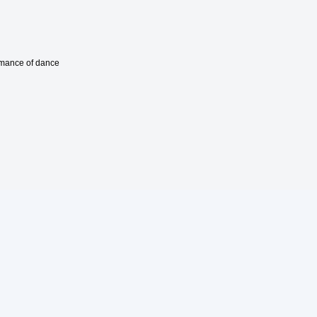
ormance of dance