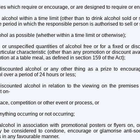
ies which require or encourage, or are designed to require or en
f alcohol within a time limit (other than to drink alcohol sold o
e period in which the responsible person is authorised to sell or 
hol as possible (whether within a time limit or otherwise);
 or unspecified quantities of alcohol free or for a fixed or dis
ticular characteristic (other than any promotion or discount avai
tion at a table meal, as defined in section 159 of the Act);
 discounted alcohol or any other thing as a prize to encour
 over a period of 24 hours or less;
discounted alcohol in relation to the viewing on the premises
t on-
ace, competition or other event or process, or
nything occurring or not occurring;
lcohol in association with promotional posters or flyers on, or
 be considered to condone, encourage or glamorise anti-soci
s in any favourable manner.