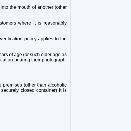
into the mouth of another (other
.
stomers where it is reasonably
erification policy applies to the
ears of age (or such older age as
ication bearing their photograph,
e premises (other than alcoholic
ecurely closed container) it is