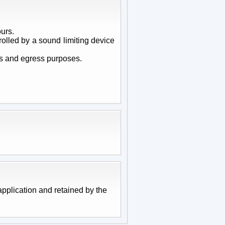
urs.
olled by a sound limiting device
ss and egress purposes.
pplication and retained by the