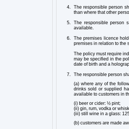
4.
The responsible person sha
than where that other person
5.
The responsible person sh
available.
6.
The premises licence holder
premises in relation to the 
The policy must require in
may be specified in the pol
date of birth and a hologra
7.
The responsible person sha
(a) where any of the follo
drinks sold or supplied h
available to customers in 
(i) beer or cider: ½ pint;
(ii) gin, rum, vodka or whis
(iii) still wine in a glass: 1
(b) customers are made awar