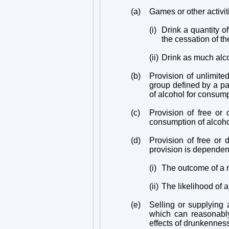
(a)
Games or other activit
(i)
Drink a quantity o
the cessation of th
(ii)
Drink as much alco
(b)
Provision of unlimited
group defined by a par
of alcohol for consump
(c)
Provision of free or
consumption of alcohol
(d)
Provision of free or 
provision is dependen
(i)
The outcome of a r
(ii)
The likelihood of a
(e)
Selling or supplying a
which can reasonably
effects of drunkennes