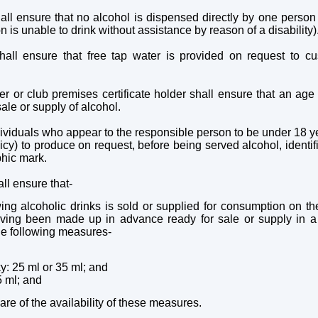
ll ensure that no alcohol is dispensed directly by one person 
 is unable to drink without assistance by reason of a disability)
all ensure that free tap water is provided on request to cu
 or club premises certificate holder shall ensure that an age v
sale or supply of alcohol.
dividuals who appear to the responsible person to be under 18 y
icy) to produce on request, before being served alcohol, identif
phic mark.
ll ensure that-
wing alcoholic drinks is sold or supplied for consumption on th
aving been made up in advance ready for sale or supply in a s
the following measures-
ky: 25 ml or 35 ml; and
25 ml; and
e of the availability of these measures.