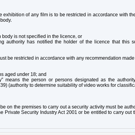
he exhibition of any film is to be restricted in accordance wit
 body.
n body is not specified in the licence, or
ng authority has notified the holder of the licence that this s
ust be restricted in accordance with any recommendation made by
ns aged under 18; and
ody” means the person or persons designated as the authorit
) (authority to determine suitability of video works for classific
be on the premises to carry out a security activity must be
autho
 Private Security Industry Act 2001 or be entitled to carry out th