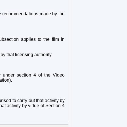
h the recommendations made by the
ubsection applies to the film in
 that licensing authority.
y under section 4 of the Video
ation).
rised to carry out that activity by
at activity by virtue of Section 4