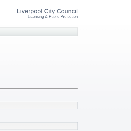
Liverpool City Council
Licensing & Public Protection