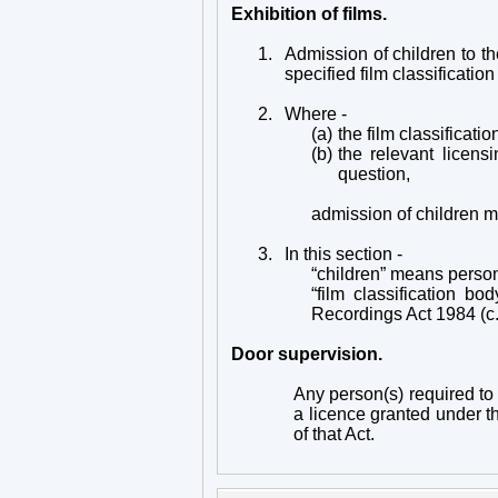
Exhibition of films.
1.
Admission of children to t
specified film classification
2.
Where -
(a)
the film classificatio
(b)
the relevant licensi
question,
admission of children m
3.
In this section -
“children” means perso
“film classification b
Recordings Act 1984 (c.39
Door supervision.
Any person(s) required to 
a licence granted under the
of that Act.