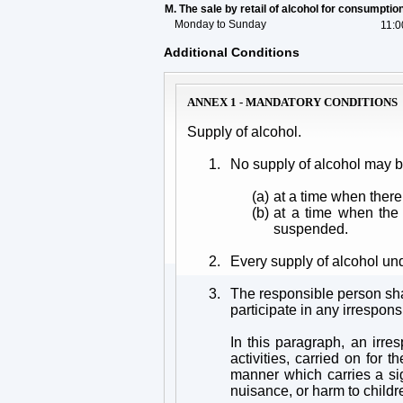
M. The sale by retail of alcohol for consumpti
Monday to Sunday
11:0
Additional Conditions
ANNEX 1 - MANDATORY CONDITIONS
Supply of alcohol.
1.
No supply of alcohol may 
(a)
at a time when there
(b)
at a time when the 
suspended.
2.
Every supply of alcohol un
3.
The responsible person shal
participate in any irrespons
In this paragraph, an irre
activities, carried on for
manner which carries a sign
nuisance, or harm to childr