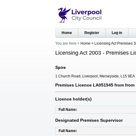
Home
Register
Log in
You are here
Home
Licensing Act Premises 
Licensing Act 2003 - Premises Li
Spire
1 Church Road, Liverpool, Merseyside, L15 9EA
Premises Licence LA051545 from from 1
Licence holder(s)
Full Name
Designated Premises Supervisor
Full Name