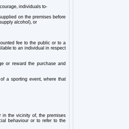
courage, individuals to-
r supplied on the premises before
supply alcohol), or
counted fee to the public or to a
lable to an individual in respect
age or reward the purchase and
 of a sporting event, where that
 in the vicinity of, the premises
al behaviour or to refer to the