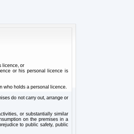
 licence, or
ence or his personal licence is
n who holds a personal licence.
ises do not carry out, arrange or
vities, or substantially similar
consumption on the premises in a
rejudice to public safety, public