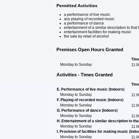
Permitted Activities
a performance of live music
any playing of recorded music
a performance of dance
entertainment of a similar description to tha
entertainment facilities for making music
the sale by retail of alcohol
Premises Open Hours Granted
Tim
Monday to Sunday
11:0
Activities - Times Granted
Tim
E. Performance of live music (Indoors)
Monday to Sunday
11:0
F. Playing of recorded music (Indoors)
Monday to Sunday
11:0
G. Performance of dance (Indoors)
Monday to Sunday
11:0
H. Entertainment of a similar description to that 
Monday to Sunday
11:0
I. Provision of facilities for making music (Indo
Monday to Sunday
11:0