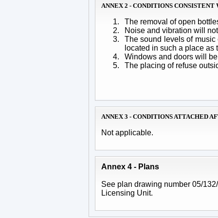
ANNEX 2 - CONDITIONS CONSISTEN
1.
The removal of open bottles
2.
Noise and vibration will n
3.
The sound levels of music 
located in such a place as 
4.
Windows and doors will be 
5.
The placing of refuse outsi
ANNEX 3 - CONDITIONS ATTACHED A
Not applicable.
Annex 4 - Plans
See plan drawing number 05/132/01
Licensing Unit.