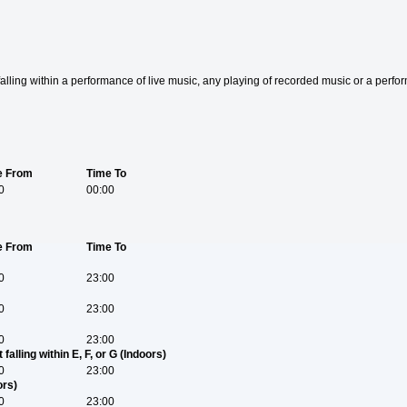
t falling within a performance of live music, any playing of recorded music or a perf
e From
Time To
0
00:00
e From
Time To
0
23:00
0
23:00
0
23:00
falling within E, F, or G (Indoors)
0
23:00
ors)
0
23:00