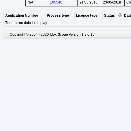
N/A
105540
21/03/2013
23/05/2018
Co
Application Number
Process type
Licence type
Status
Date
There is no data to display.
Copyright © 2004 - 2026
Idox Group
Version 1.9.0.15