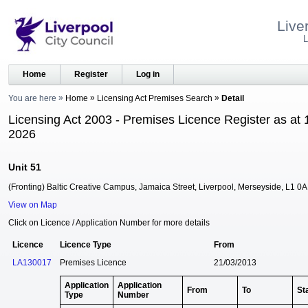
Live
L
Home
Register
Log in
You are here
Home
Licensing Act Premises Search
Detail
Licensing Act 2003 - Premises Licence Register as at 
2026
Unit 51
(Fronting) Baltic Creative Campus, Jamaica Street, Liverpool, Merseyside, L1 0
View on Map
Click on Licence / Application Number for more details
Licence
Licence Type
From
LA130017
Premises Licence
21/03/2013
Application
Application
From
To
St
Type
Number