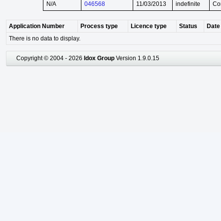
N/A
046568
11/03/2013
indefinite
Co
Application Number
Process type
Licence type
Status
Date 
There is no data to display.
Copyright © 2004 - 2026
Idox Group
Version 1.9.0.15