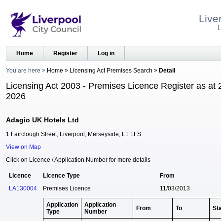
Live
L
Home
Register
Log in
You are here
Home
Licensing Act Premises Search
Detail
Licensing Act 2003 - Premises Licence Register as at 
2026
Adagio UK Hotels Ltd
1 Fairclough Street, Liverpool, Merseyside, L1 1FS
View on Map
Click on Licence / Application Number for more details
Licence
Licence Type
From
LA130004
Premises Licence
11/03/2013
Application
Application
From
To
St
Type
Number