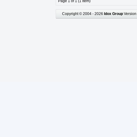
Page 1 of 1 (1 item)
Copyright © 2004 - 2026
Idox Group
Version 