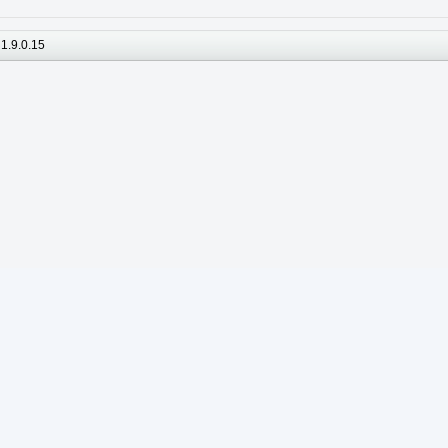
1.9.0.15