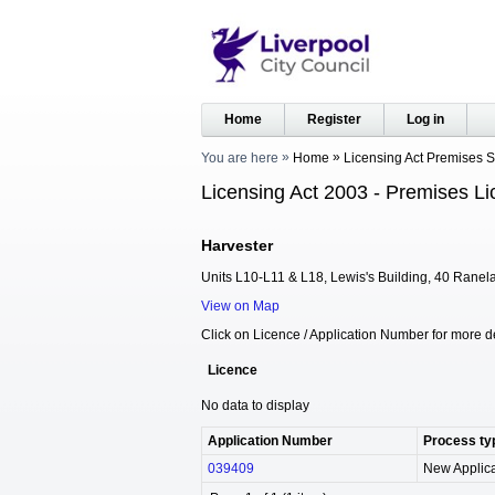
Home
Register
Log in
You are here
Home
Licensing Act Premises 
Licensing Act 2003 - Premises Li
Harvester
Units L10-L11 & L18, Lewis's Building, 40 Ranela
View on Map
Click on Licence / Application Number for more de
Licence
No data to display
Application Number
Process ty
039409
New Applica