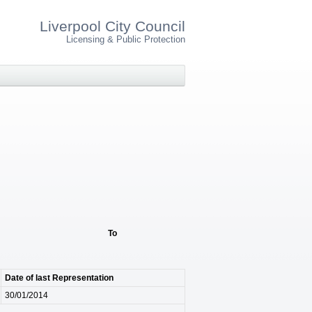
Liverpool City Council
Licensing & Public Protection
To
Date of last Representation
30/01/2014