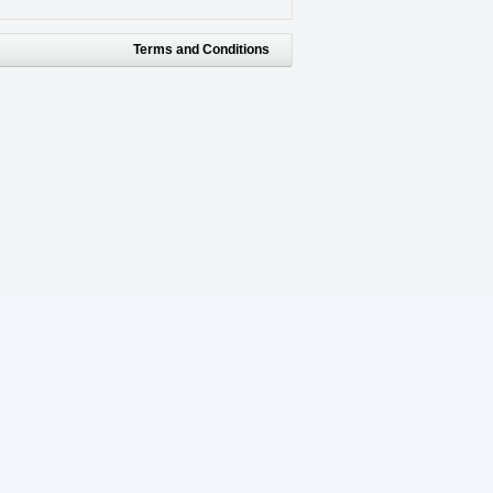
Terms and Conditions