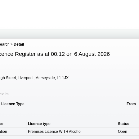
Search
Detail
cence Register as at 00:12 on 6 August 2026
gh Street, Liverpool, Merseyside, L1 1JX
tails
Licence Type
From
pe
Licence type
Status
tion
Premises Licence WITH Alcohol
Open