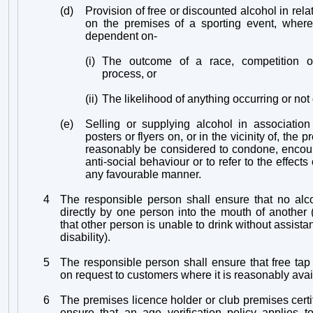
(d)
Provision of free or discounted alcohol in rela
on the premises of a sporting event, where 
dependent on-
(i)
The outcome of a race, competition o
process, or
(ii)
The likelihood of anything occurring or not
(e)
Selling or supplying alcohol in association
posters or flyers on, or in the vicinity of, the
reasonably be considered to condone, encou
anti-social behaviour or to refer to the effect
any favourable manner.
4
The responsible person shall ensure that no alc
directly by one person into the mouth of another
that other person is unable to drink without assist
disability).
5
The responsible person shall ensure that free tap
on request to customers where it is reasonably avai
6
The premises licence holder or club premises certif
ensure that an age verification policy applies t