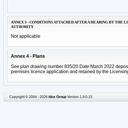
ANNEX 3 - CONDITIONS ATTACHED AFTER A HEARING BY THE L
AUTHORITY
Not applicable
Annex 4 - Plans
See plan drawing number 835/20 Date March 2022 deposi
premises licence application and retained by the Licensing
Copyright © 2004 - 2026
Idox Group
Version 1.9.0.15