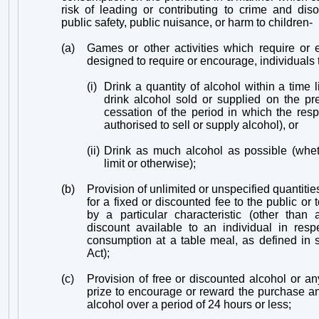
risk of leading or contributing to crime and diso
public safety, public nuisance, or harm to children-
(a)
Games or other activities which require or 
designed to require or encourage, individuals 
(i)
Drink a quantity of alcohol within a time l
drink alcohol sold or supplied on the pr
cessation of the period in which the res
authorised to sell or supply alcohol), or
(ii)
Drink as much alcohol as possible (whet
limit or otherwise);
(b)
Provision of unlimited or unspecified quantities
for a fixed or discounted fee to the public or
by a particular characteristic (other than
discount available to an individual in resp
consumption at a table meal, as defined in 
Act);
(c)
Provision of free or discounted alcohol or an
prize to encourage or reward the purchase a
alcohol over a period of 24 hours or less;