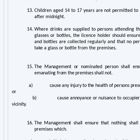
13.
Children aged 14 to 17 years are not permitted to
after midnight.
14.
Where drinks are supplied to persons attending t
glasses or bottles, the licence holder should ensu
and bottles are collected regularly and that no pe
take a glass or bottle from the premises.
15.
The Management or nominated person shall ensu
emanating from the premises shall not.
a) cause any injury to the health of persons present
or
b) cause annoyance or nuisance to occupiers of 
vicinity.
16.
The Management shall ensure that n
othing shall
premises which.