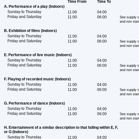
Time From
Time To
A. Performance of a play (Indoors)
Sunday to Thursday
11:00
04:00
Friday and Saturday
11:00
06:00
See supply o
and non sta
B. Exhibition of films (Indoors)
Sunday to Thursday
11:00
04:00
Friday and Saturday
11:00
06:00
See supply o
and non sta
E. Performance of live music (Indoors)
Sunday to Thursday
11:00
04:00
Friday and Saturday
11:00
06:00
See supply o
and non sta
F. Playing of recorded music (Indoors)
Sunday to Thursday
11:00
04:00
Friday and Saturday
11:00
06:00
See supply o
and non sta
G. Performance of dance (Indoors)
Sunday to Thursday
11:00
04:00
Friday and Saturday
11:00
06:00
See supply o
and non sta
H. Entertainment of a similar description to that falling within E, F,
or G (Indoors)
Sunday to Thursday
11:00
04:00