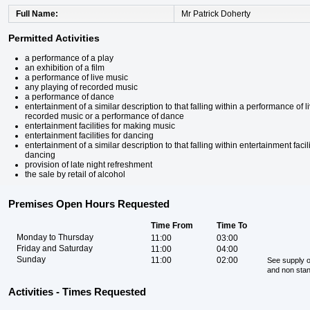
Full Name
Mr Patrick Doherty
Permitted Activities
a performance of a play
an exhibition of a film
a performance of live music
any playing of recorded music
a performance of dance
entertainment of a similar description to that falling within a performance of 
recorded music or a performance of dance
entertainment facilities for making music
entertainment facilities for dancing
entertainment of a similar description to that falling within entertainment faci
dancing
provision of late night refreshment
the sale by retail of alcohol
Premises Open Hours Requested
Time From
Time To
Monday to Thursday
11:00
03:00
Friday and Saturday
11:00
04:00
Sunday
11:00
02:00
See supply o
and non sta
Activities - Times Requested