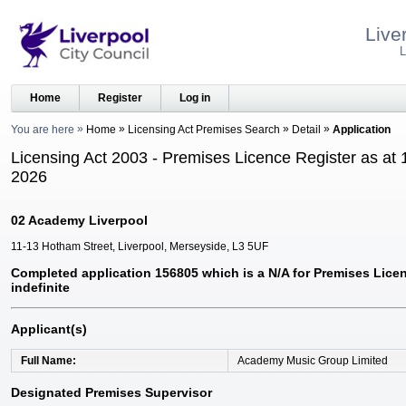
Live
L
Home
Register
Log in
You are here
Home
Licensing Act Premises Search
Detail
Application
Licensing Act 2003 - Premises Licence Register as at 
2026
02 Academy Liverpool
11-13 Hotham Street, Liverpool, Merseyside, L3 5UF
Completed application 156805 which is a N/A for Premises Licen
indefinite
Applicant(s)
Full Name
Academy Music Group Limited
Designated Premises Supervisor