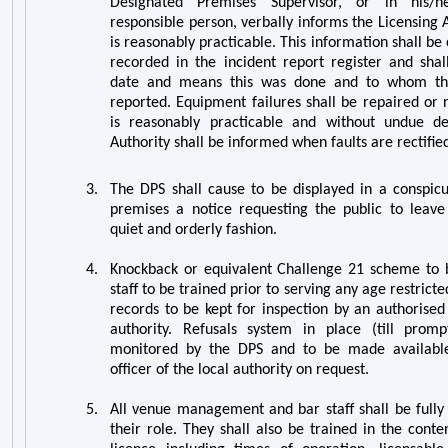
Designated Premises Supervisor, or in his/
responsible person, verbally informs the Licensing 
is reasonably practicable. This information shall 
recorded in the incident report register and shal
date and means this was done and to whom th
reported. Equipment failures shall be repaired or 
is reasonably practicable and without undue de
Authority shall be informed when faults are rectifie
3.
The DPS shall cause to be displayed in a conspicu
premises a notice requesting the public to leave
quiet and orderly fashion.
4.
Knockback or equivalent Challenge 21 scheme to b
staff to be trained prior to serving any age restrict
records to be kept for inspection by an authorised 
authority. Refusals system in place (till pro
monitored by the DPS and to be made available
officer of the local authority on request.
5.
All
venue management and bar
staff shall be full
their role. They shall also be trained in the cont