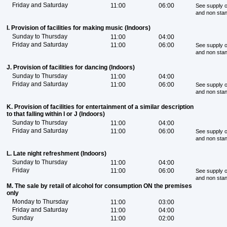
Friday and Saturday
11:00
06:00
See supply o
and non sta
I. Provision of facilities for making music (Indoors)
Sunday to Thursday
11:00
04:00
Friday and Saturday
11:00
06:00
See supply o
and non sta
J. Provision of facilities for dancing (Indoors)
Sunday to Thursday
11:00
04:00
Friday and Saturday
11:00
06:00
See supply o
and non sta
K. Provision of facilities for entertainment of a similar description
to that falling within I or J (Indoors)
Sunday to Thursday
11:00
04:00
Friday and Saturday
11:00
06:00
See supply o
and non sta
L. Late night refreshment (Indoors)
Sunday to Thursday
11:00
04:00
Friday
11:00
06:00
See supply o
and non sta
M. The sale by retail of alcohol for consumption ON the premises
only
Monday to Thursday
11:00
03:00
Friday and Saturday
11:00
04:00
Sunday
11:00
02:00