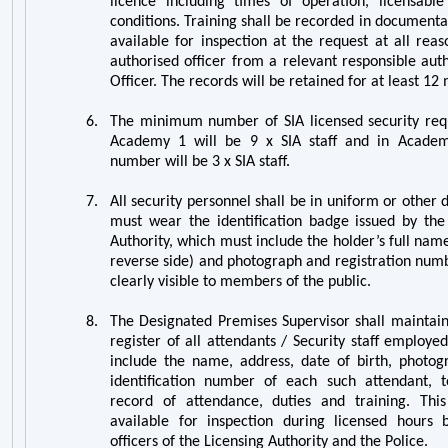
licence including times of operation, licensable 
conditions. Training shall be recorded in documenta
available for inspection at the request at all rea
authorised officer from a relevant responsible aut
Officer. The records will be retained for at least 12
6.
The
minimum number of SIA licensed security requ
Academy 1 will be 9 x SIA staff and in Acad
number will be 3 x
SIA staff.
7.
All security personnel shall be in uniform or other d
must wear the identification badge issued by the 
Authority, which must include the holder’s full nam
reverse side) and photograph and registration numb
clearly visible to members of the public.
8.
The Designated Premises Supervisor shall maintai
register of all attendants / Security staff employed
include the name, address, date of birth, photog
identification number of each such attendant, t
record of attendance, duties and training. Thi
available for inspection during licensed hours 
officers of the Licensing Authority and the Police.