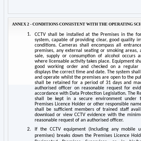
ANNEX 2 - CONDITIONS CONSISTENT WITH THE OPERATING S
1.
CCTV shall be installed at the Premises in the f
system, capable of providing clear, good quality im
conditions. Cameras shall encompass all entrance
premises, any external seating or smoking areas, 
sale, supply or consumption of alcohol occurs a
where licensable activity takes place. Equipment sh
good working order and checked on a regular b
displays the correct time and date. The system shall
and operate whilst the premises are open to the pu
shall be retained for a period of 31 days and ma
authorised officer on reasonable request for evid
accordance with Data Protection Legislation. The 
shall be kept in a secure environment under t
Premises Licence Holder or other responsible name
shall be sufficient members of trained staff avai
download or view CCTV evidence with the minim
reasonable request of an authorised officer.
2.
If the CCTV equipment (Including any mobile u
premises) breaks down the Premises Licence Holde