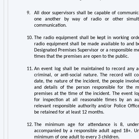
9.
All door supervisors shall be capable of communica
one another by way of radio or other simul
communication.
10.
The radio equipment shall be kept in working orde
radio equipment shall be made available to and b
Designated Premises Supervisor or a responsible me
times that the premises are open to the public.
11.
An event log shall be maintained to record any act
criminal, or anti-social nature. The record will c
date, the nature of the incident, the people involv
and details of the person responsible for the
premises at the time of the incident. The event lo
for inspection at all reasonable times by an aut
relevant responsible authority and/or Police Offic
be retained for at least 12 months.
12.
The minimum age for attendance is 8, unde
accompanied by a responsible adult aged 18+. Und
minimum of one adult to every 3 children.