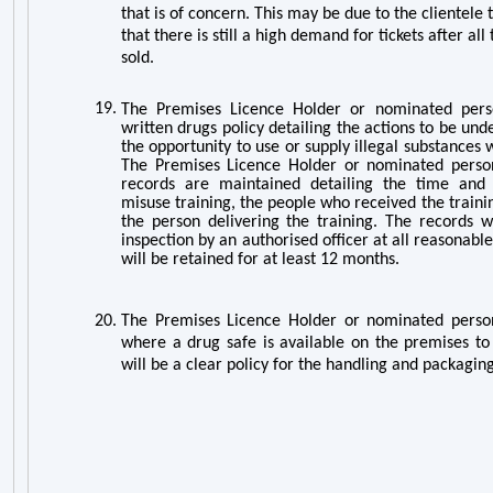
that is of concern. This may be due to the clientele t
that there is still a high demand for tickets after all
sold.
19.
The Premises Licence Holder or nominated pers
written drugs policy detailing the actions to be un
the opportunity to use or supply illegal substances 
The Premises Licence Holder or nominated person
records are maintained detailing the time and
misuse training, the people who received the train
the person delivering the training. The records wi
inspection by an authorised officer at all reasonabl
will be retained for at least 12 months.
20.
The Premises Licence Holder or nominated person
where a drug safe is available on the premises to 
will be a clear policy for the handling and packaging