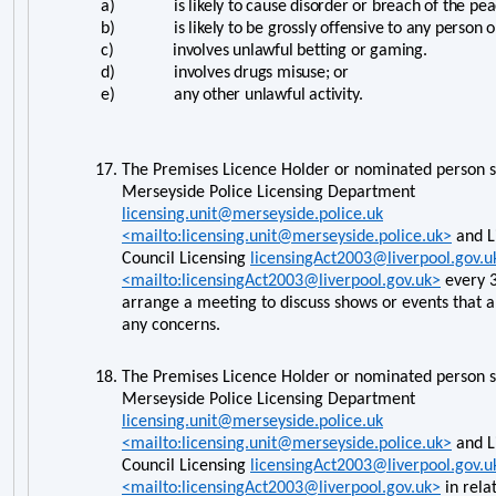
a) is likely to cause disorder or breach of the pea
b) is likely to be grossly offensive to any person on 
c) involves unlawful betting or gaming.
d) involves drugs misuse; or
e) any other unlawful activity.
17.
The Premises Licence Holder or nominated person s
Merseyside Police Licensing Department
licensing.unit@merseyside.police.uk
<mailto:licensing.unit@merseyside.police.uk>
and L
Council Licensing
licensingAct2003@liverpool.gov.u
<mailto:licensingAct2003@liverpool.gov.uk>
every 3
arrange a meeting to discuss shows or events that 
any concerns.
18.
The Premises Licence Holder or nominated person s
Merseyside Police Licensing Department
licensing.unit@merseyside.police.uk
<mailto:licensing.unit@merseyside.police.uk>
and L
Council Licensing
licensingAct2003@liverpool.gov.u
<mailto:licensingAct2003@liverpool.gov.uk>
in rela