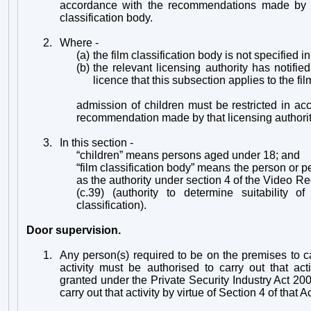
accordance with the recommendations made by t
classification body.
2.
Where -
(a)
the film classification body is not specified in
(b)
the relevant licensing authority has notifie
licence that this subsection applies to the fil
admission of children must be restricted in a
recommendation made by that licensing authorit
3.
In this section -
“children” means persons aged under 18; and
“film classification body” means the person or 
as the authority under section 4 of the Video R
(c.39) (authority to determine suitability o
classification).
Door supervision.
1.
Any person(s) required to be on the premises to ca
activity must be
authorised to carry out that act
granted under the Private Security Industry Act 200
carry out that activity by virtue of Section 4 of that Ac