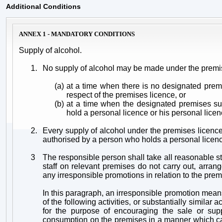
Additional Conditions
ANNEX 1 - MANDATORY CONDITIONS
Supply of alcohol.
1.
No supply of alcohol may be made under the premi
(a)
at a time when there is no designated prem
respect of the premises licence, or
(b)
at a time when the designated premises su
hold a personal licence or his personal lice
2.
Every supply of alcohol under the premises licen
authorised by a person who holds a personal licen
3
The responsible person shall take all reasonable st
staff on relevant premises do not carry out, arrang
any irresponsible promotions in relation to the prem
In this paragraph, an irresponsible promotion mea
of the following activities, or substantially similar ac
for the purpose of encouraging the sale or supp
consumption on the premises in a manner which car