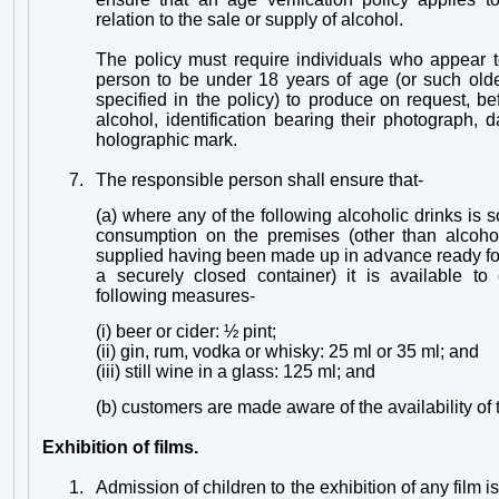
relation to the sale or supply of alcohol.
The policy must require individuals who appear t
person to be under 18 years of age (or such ol
specified in the policy) to produce on request, b
alcohol, identification bearing their photograph, d
holographic mark.
7.
The responsible person shall ensure that-
(a) where any of the following alcoholic drinks is s
consumption on the premises (other than alcohol
supplied having been made up in advance ready for
a securely closed container) it is available to
following measures-
(i) beer or cider: ½ pint;
(ii) gin, rum, vodka or whisky: 25 ml or 35 ml; and
(iii) still wine in a glass: 125 ml; and
(b) customers are made aware of the availability o
Exhibition of films.
1.
Admission of children to the exhibition of any film is