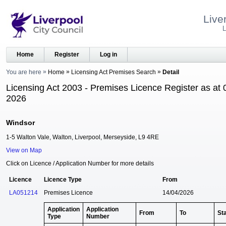
Live
L
Home
Register
Log in
You are here
Home
Licensing Act Premises Search
Detail
Licensing Act 2003 - Premises Licence Register as at 
2026
Windsor
1-5 Walton Vale, Walton, Liverpool, Merseyside, L9 4RE
View on Map
Click on Licence / Application Number for more details
Licence
Licence Type
From
LA051214
Premises Licence
14/04/2026
Application
Application
From
To
St
Type
Number