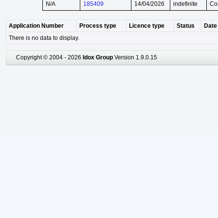
N/A
185409
14/04/2026
indefinite
Co
Application Number
Process type
Licence type
Status
Date 
There is no data to display.
Copyright © 2004 - 2026
Idox Group
Version 1.9.0.15